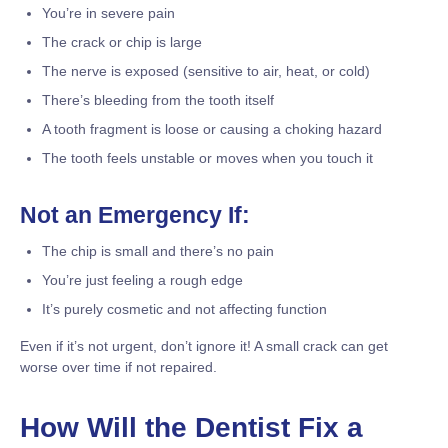
You’re in severe pain
The crack or chip is large
The nerve is exposed (sensitive to air, heat, or cold)
There’s bleeding from the tooth itself
A tooth fragment is loose or causing a choking hazard
The tooth feels unstable or moves when you touch it
Not an Emergency If:
The chip is small and there’s no pain
You’re just feeling a rough edge
It’s purely cosmetic and not affecting function
Even if it’s not urgent, don’t ignore it! A small crack can get
worse over time if not repaired.
How Will the Dentist Fix a