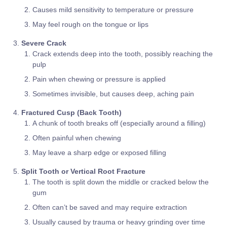
Causes mild sensitivity to temperature or pressure
May feel rough on the tongue or lips
Severe Crack
Crack extends deep into the tooth, possibly reaching the
pulp
Pain when chewing or pressure is applied
Sometimes invisible, but causes deep, aching pain
Fractured Cusp (Back Tooth)
A chunk of tooth breaks off (especially around a filling)
Often painful when chewing
May leave a sharp edge or exposed filling
Split Tooth or Vertical Root Fracture
The tooth is split down the middle or cracked below the
gum
Often can’t be saved and may require extraction
Usually caused by trauma or heavy grinding over time