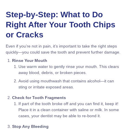
Step-by-Step: What to Do
Right After Your Tooth Chips
or Cracks
Even if you’re not in pain, it’s important to take the right steps
quickly—you could save the tooth and prevent further damage.
Rinse Your Mouth
Use warm water to gently rinse your mouth. This clears
away blood, debris, or broken pieces.
Avoid using mouthwash that contains alcohol—it can
sting or irritate exposed areas.
Check for Tooth Fragments
If part of the tooth broke off and you can find it, keep it!
Place it in a clean container with saline or milk. In some
cases, your dentist may be able to re-bond it.
Stop Any Bleeding