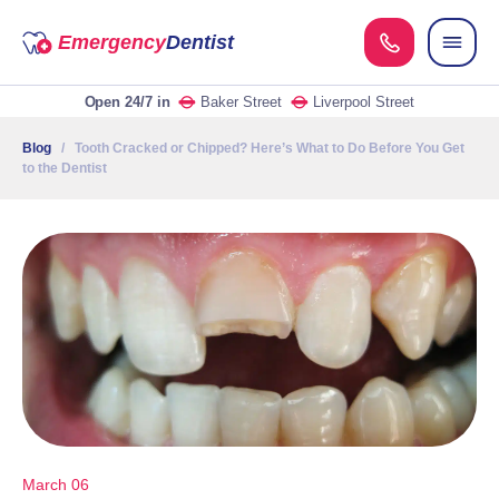
Emergency
Dentist
Open 24/7
in
Baker Street
Liverpool Street
Blog
/ Tooth Cracked or Chipped? Here’s What to Do Before You Get
to the Dentist
March 06