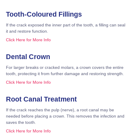
Tooth-Coloured Fillings
If the crack exposed the inner part of the tooth, a filling can seal
it and restore function.
Click Here for More Info
Dental Crown
For larger breaks or cracked molars, a crown covers the entire
tooth, protecting it from further damage and restoring strength.
Click Here for More Info
Root Canal Treatment
If the crack reaches the pulp (nerve), a root canal may be
needed before placing a crown. This removes the infection and
saves the tooth.
Click Here for More Info