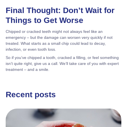
Final Thought: Don’t Wait for
Things to Get Worse
Chipped or cracked teeth might not always feel like an
emergency – but the damage can worsen very quickly if not
treated. What starts as a small chip could lead to decay,
infection, or even tooth loss.
So if you’ve chipped a tooth, cracked a filling, or feel something
isn’t quite right, give us a call. We’ll take care of you with expert
treatment – and a smile.
Recent posts