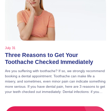
July 31
Three Reasons to Get Your
Toothache Checked Immediately
Are you suffering with toothache? If so, we strongly recommend
booking a dental appointment. Toothache can make life a
misery, and sometimes, even minor pain can indicate something
more serious. If you have dental pain, here are 3 reasons to get
your teeth checked out immediately: Dental infections: if you…