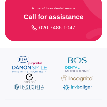
A true 24 hour dental service
Call for assistance
020 7486 1047