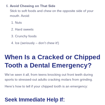
Avoid Chewing on That Side
Stick to soft foods and chew on the opposite side of your
mouth. Avoid:
Nuts
Hard sweets
Crunchy foods
Ice (seriously – don’t chew it!)
When Is a Cracked or Chipped
Tooth a Dental Emergency?
We’ve seen it all, from teens knocking out front teeth during
sports to stressed-out adults cracking molars from grinding.
Here’s how to tell if your chipped tooth is an emergency:
Seek Immediate Help If: