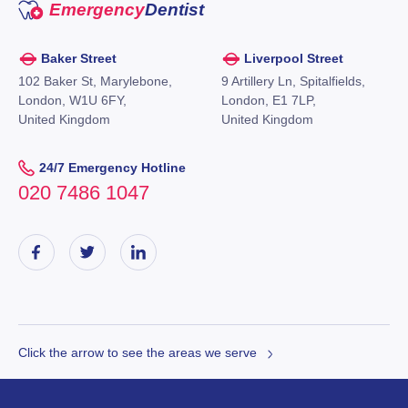
Emergency
Dentist
Baker Street
Liverpool Street
102 Baker St, Marylebone,
9 Artillery Ln, Spitalfields,
London, W1U 6FY,
London, E1 7LP,
United Kingdom
United Kingdom
24/7 Emergency Hotline
020 7486 1047
Click the arrow to see the areas we serve