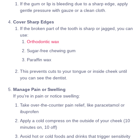
If the gum or lip is bleeding due to a sharp edge, apply
gentle pressure with gauze or a clean cloth.
Cover Sharp Edges
If the broken part of the tooth is sharp or jagged, you can
use:
Orthodontic wax
Sugar-free chewing gum
Paraffin wax
This prevents cuts to your tongue or inside cheek until
you can see the dentist.
Manage Pain or Swelling
If you’re in pain or notice swelling:
Take over-the-counter pain relief, like paracetamol or
ibuprofen
Apply a cold compress on the outside of your cheek (10
minutes on, 10 off)
Avoid hot or cold foods and drinks that trigger sensitivity