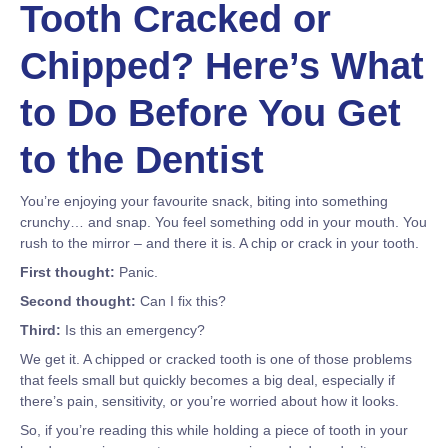
Tooth Cracked or
Chipped? Here’s What
to Do Before You Get
to the Dentist
You’re enjoying your favourite snack, biting into something
crunchy… and snap. You feel something odd in your mouth. You
rush to the mirror – and there it is. A chip or crack in your tooth.
First thought:
Panic.
Second thought:
Can I fix this?
Third:
Is this an emergency?
We get it. A chipped or cracked tooth is one of those problems
that feels small but quickly becomes a big deal, especially if
there’s pain, sensitivity, or you’re worried about how it looks.
So, if you’re reading this while holding a piece of tooth in your