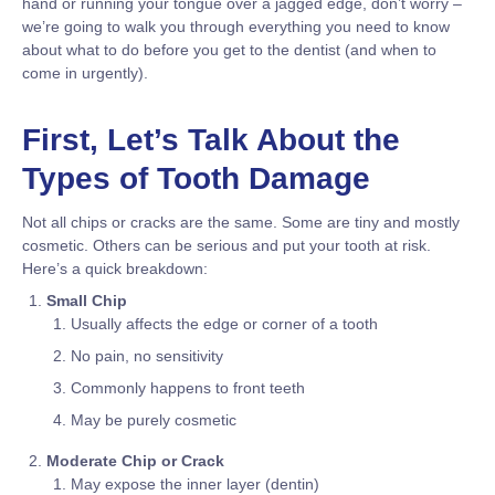
hand or running your tongue over a jagged edge, don’t worry –
we’re going to walk you through everything you need to know
about what to do before you get to the dentist (and when to
come in urgently).
First, Let’s Talk About the
Types of Tooth Damage
Not all chips or cracks are the same. Some are tiny and mostly
cosmetic. Others can be serious and put your tooth at risk.
Here’s a quick breakdown:
Small Chip
Usually affects the edge or corner of a tooth
No pain, no sensitivity
Commonly happens to front teeth
May be purely cosmetic
Moderate Chip or Crack
May expose the inner layer (dentin)