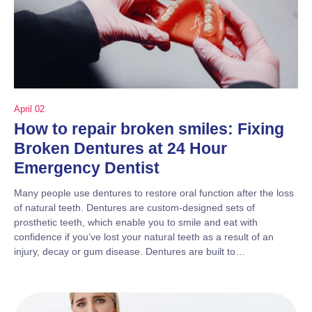
April 02
How to repair broken smiles: Fixing
Broken Dentures at 24 Hour
Emergency Dentist
Many people use dentures to restore oral function after the loss
of natural teeth. Dentures are custom-designed sets of
prosthetic teeth, which enable you to smile and eat with
confidence if you’ve lost your natural teeth as a result of an
injury, decay or gum disease. Dentures are built to…