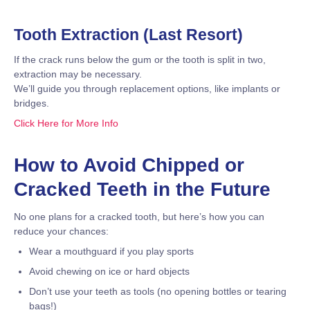
Tooth Extraction (Last Resort)
If the crack runs below the gum or the tooth is split in two,
extraction may be necessary.
We’ll guide you through replacement options, like implants or
bridges.
Click Here for More Info
How to Avoid Chipped or
Cracked Teeth in the Future
No one plans for a cracked tooth, but here’s how you can
reduce your chances:
Wear a mouthguard if you play sports
Avoid chewing on ice or hard objects
Don’t use your teeth as tools (no opening bottles or tearing
bags!)