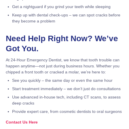
Get a nightguard if you grind your teeth while sleeping
Keep up with dental check-ups – we can spot cracks before
they become a problem
Need Help Right Now? We’ve
Got You.
At 24-Hour Emergency Dentist, we know that tooth trouble can
happen anytime—not just during business hours. Whether you
chipped a front tooth or cracked a molar, we’re here to:
See you quickly – the same day or even the same hour
Start treatment immediately – we don’t just do consultations
Use advanced in-house tech, including CT scans, to assess
deep cracks
Provide expert care, from cosmetic dentists to oral surgeons
Contact Us Here