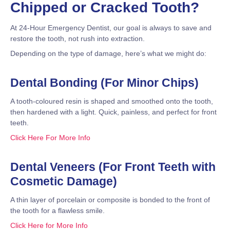
Chipped or Cracked Tooth?
At 24-Hour Emergency Dentist, our goal is always to save and
restore the tooth, not rush into extraction.
Depending on the type of damage, here’s what we might do:
Dental Bonding (For Minor Chips)
A tooth-coloured resin is shaped and smoothed onto the tooth,
then hardened with a light. Quick, painless, and perfect for front
teeth.
Click Here For More Info
Dental Veneers (For Front Teeth with
Cosmetic Damage)
A thin layer of porcelain or composite is bonded to the front of
the tooth for a flawless smile.
Click Here for More Info