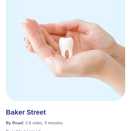
Baker Street
By Road:
2.8 miles, 9 minutes.