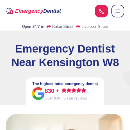
Emergency
Dentist
Open 24/7
in
Baker Street
Liverpool Street
Emergency Dentist
Near Kensington W8
The highest rated emergency dentist
830 +
Over 830+ 5 star reviews