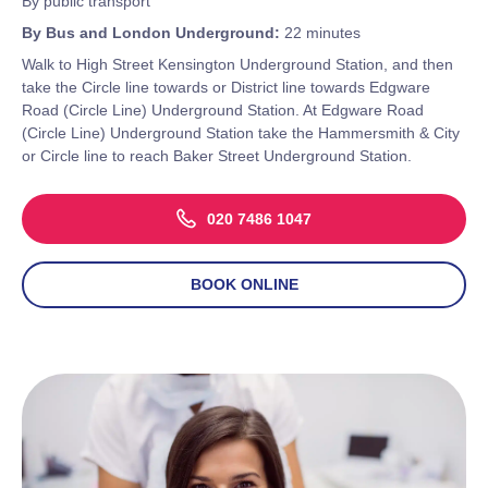
By public transport
By Bus and London Underground:
22 minutes
Walk to High Street Kensington Underground Station, and then
take the Circle line towards or District line towards Edgware
Road (Circle Line) Underground Station. At Edgware Road
(Circle Line) Underground Station take the Hammersmith & City
or Circle line to reach Baker Street Underground Station.
020 7486 1047
BOOK ONLINE