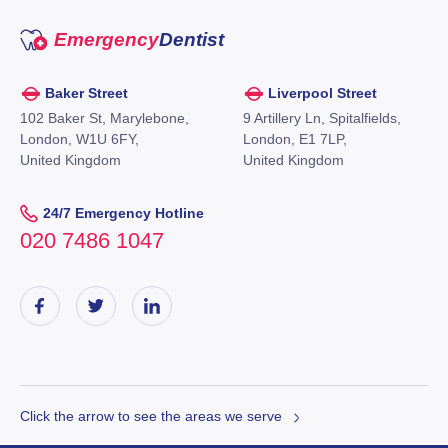
Emergency
Dentist
Baker Street
Liverpool Street
102 Baker St, Marylebone,
9 Artillery Ln, Spitalfields,
London, W1U 6FY,
London, E1 7LP,
United Kingdom
United Kingdom
24/7 Emergency Hotline
020 7486 1047
Click the arrow to see the areas we serve