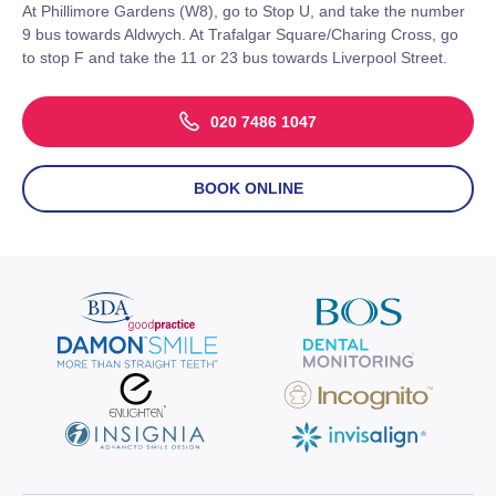
At Phillimore Gardens (W8), go to Stop U, and take the number
9 bus towards Aldwych. At Trafalgar Square/Charing Cross, go
to stop F and take the 11 or 23 bus towards Liverpool Street.
020 7486 1047
BOOK ONLINE