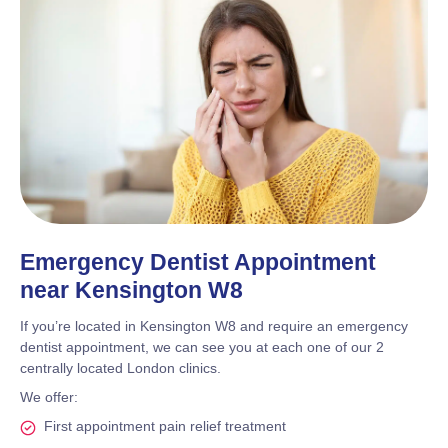
Emergency Dentist Appointment
near Kensington W8
If you’re located in Kensington W8 and require an emergency
dentist appointment, we can see you at each one of our 2
centrally located London clinics.
We offer:
First appointment pain relief treatment