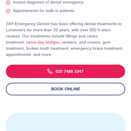
Instant diagnosis of dental emergency
Appointments for walk-in patients
24H Emergency Dentist has been offering dental treatments to
Londoners for more than 20 years, with over 500 5-stars
reviews. Our treatments include fillings and caries
treatment,
same-day bridges
, veneers, and crowns, gum
treatment, broken tooth treatment, emergency brace treatment
appointments, and more.
020 7486 1047
BOOK ONLINE