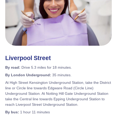
Liverpool Street
By road:
Drive 5.3 miles for 18 minutes.
By London Underground:
35 minutes.
At High Street Kensington Underground Station, take the District
line or Circle line towards Edgware Road (Circle Line)
Underground Station. At Notting Hill Gate Underground Station
take the Central line towards Epping Underground Station to
reach Liverpool Street Underground Station.
By bus:
1 hour 11 minutes