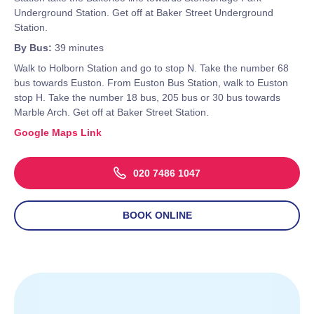
Underground Station. Get off at Baker Street Underground
Station.
By Bus:
39 minutes
Walk to Holborn Station and go to stop N. Take the number 68
bus towards Euston. From Euston Bus Station, walk to Euston
stop H. Take the number 18 bus, 205 bus or 30 bus towards
Marble Arch. Get off at Baker Street Station.
Google Maps Link
020 7486 1047
BOOK ONLINE