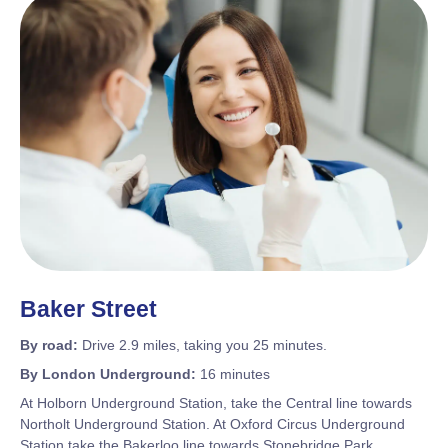
Baker Street
By road:
Drive 2.9 miles, taking you 25 minutes.
By London Underground:
16 minutes
At Holborn Underground Station, take the Central line towards
Northolt Underground Station. At Oxford Circus Underground
Station take the Bakerloo line towards Stonebridge Park