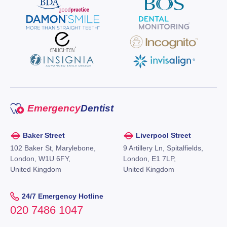
Emergency
Dentist
Baker Street
Liverpool Street
102 Baker St, Marylebone,
9 Artillery Ln, Spitalfields,
London, W1U 6FY,
London, E1 7LP,
United Kingdom
United Kingdom
24/7 Emergency Hotline
020 7486 1047