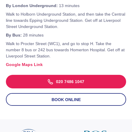
By London Underground:
13 minutes
Walk to Holborn Underground Station, and then take the Central
line towards Epping Underground Station. Get off at Liverpool
Street Underground Station.
By Bus:
28 minutes
Walk to Procter Street (WC1), and go to stop H. Take the
number 8 bus or 242 bus towards Homerton Hospital. Get off at
Liverpool Street Station.
Google Maps Link
020 7486 1047
BOOK ONLINE