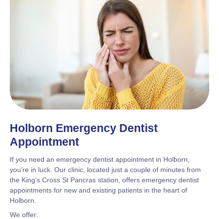
Holborn Emergency Dentist
Appointment
If you need an emergency dentist appointment in Holborn,
you’re in luck. Our clinic, located just a couple of minutes from
the King’s Cross St Pancras station, offers emergency dentist
appointments for new and existing patients in the heart of
Holborn.
We offer: