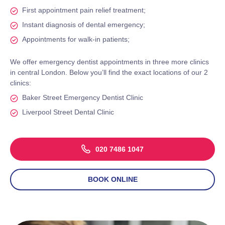
First appointment pain relief treatment;
Instant diagnosis of dental emergency;
Appointments for walk-in patients;
We offer emergency dentist appointments in three more clinics
in central London. Below you’ll find the exact locations of our 2
clinics:
Baker Street Emergency Dentist Clinic
Liverpool Street Dental Clinic
020 7486 1047
BOOK ONLINE