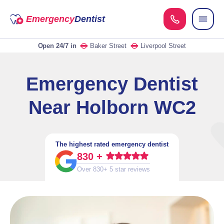
Emergency
Dentist
Open 24/7
in
Baker Street
Liverpool Street
Emergency Dentist
Near Holborn WC2
The highest rated emergency dentist
830 +
Over 830+ 5 star reviews