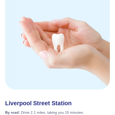
Liverpool Street Station
By road:
Drive 2.1 miles, taking you 15 minutes.