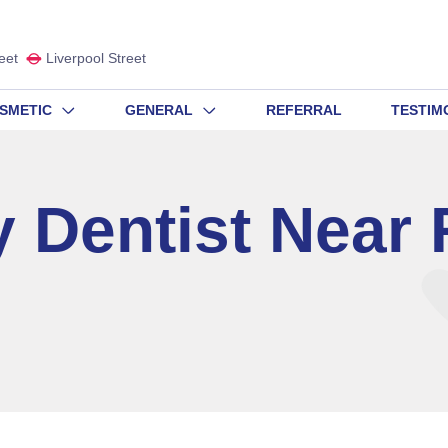
eet
Liverpool Street
SMETIC
GENERAL
REFERRAL
TESTIM
 Dentist Near