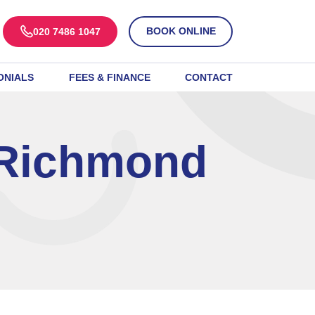
BOOK ONLINE
020 7486 1047
ONIALS
FEES & FINANCE
CONTACT
 Richmond