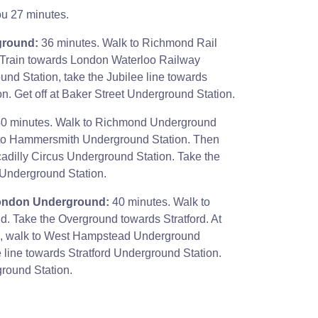
ou 27 minutes.
ground:
36 minutes. Walk to Richmond Rail
 Train towards London Waterloo Railway
und Station, take the Jubilee line towards
. Get off at Baker Street Underground Station.
0 minutes. Walk to Richmond Underground
ne to Hammersmith Underground Station. Then
ccadilly Circus Underground Station. Take the
 Underground Station.
London Underground:
40 minutes. Walk to
 Take the Overground towards Stratford. At
n, walk to West Hampstead Underground
e line towards Stratford Underground Station.
ground Station.