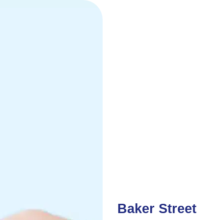
Baker Street