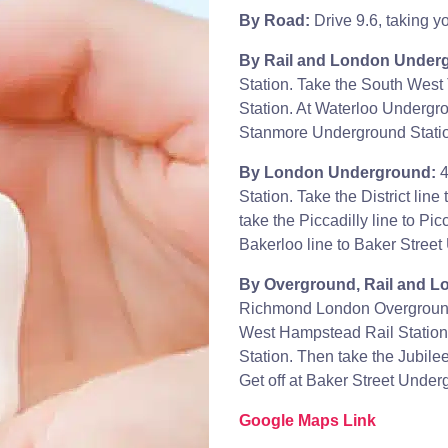
By Road:
Drive 9.6, taking y
By Rail and London Under
Station. Take the South West
Station. At Waterloo Undergro
Stanmore Underground Station
By London Underground:
4
Station. Take the District li
take the Piccadilly line to Pi
Bakerloo line to Baker Street
By Overground, Rail and 
Richmond London Overground.
West Hampstead Rail Statio
Station. Then take the Jubile
Get off at Baker Street Under
Google Maps Link