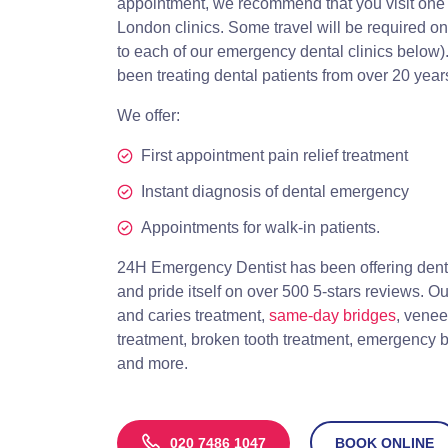
appointment, we recommend that you visit one of
London clinics. Some travel will be required on 
to each of our emergency dental clinics below
been treating dental patients from over 20 year
We offer:
First appointment pain relief treatment
Instant diagnosis of dental emergency
Appointments for walk-in patients.
24H Emergency Dentist has been offering dent
and pride itself on over 500 5-stars reviews. Ou
and caries treatment,
same-day bridges
, vene
treatment, broken tooth treatment, emergency 
and more.
020 7486 1047
BOOK ONLINE