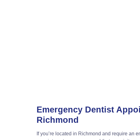
Emergency Dentist Appo
Richmond
If you’re located in Richmond and require an 