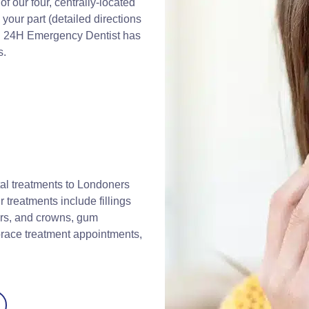
 our four, centrally-located
your part (detailed directions
). 24H Emergency Dentist has
s.
al treatments to Londoners
r treatments include fillings
ers, and crowns, gum
brace treatment appointments,