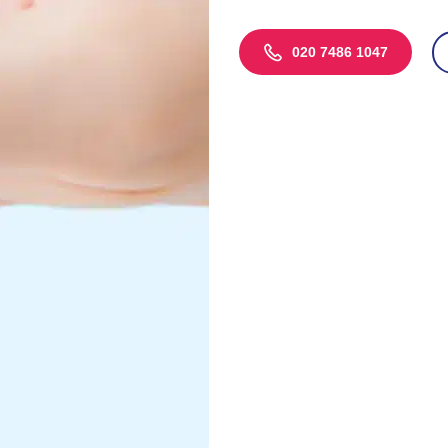
020 7486 1047