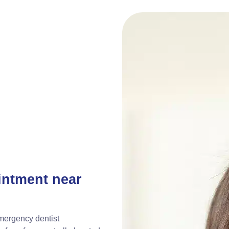
intment near
emergency dentist