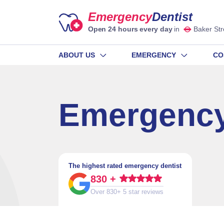
Emergency
Dentist
Open 24 hours every day
in
Baker Str
ABOUT US
EMERGENCY
CO
Emergency
The highest rated emergency dentist
830 +
Over 830+ 5 star reviews