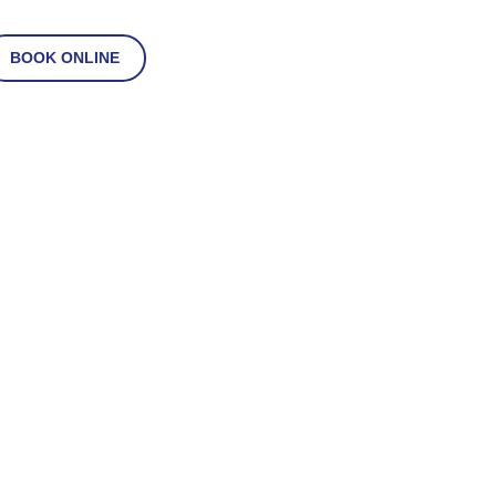
BOOK ONLINE