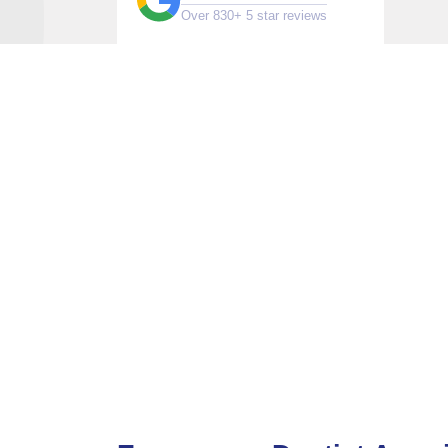
Over 830+ 5 star reviews