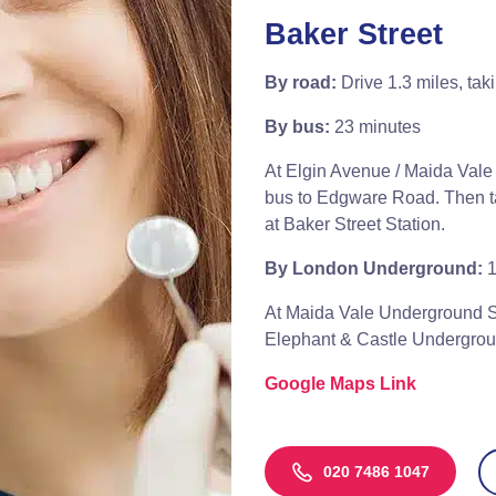
Baker Street
By road:
Drive 1.3 miles, tak
By bus:
23 minutes
At Elgin Avenue / Maida Vale 
bus to Edgware Road. Then tak
at Baker Street Station.
By London Underground:
1
At Maida Vale Underground St
Elephant & Castle Underground
Google Maps Link
020 7486 1047