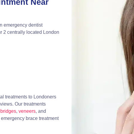
intment Near
an emergency dentist
r 2 centrally located London
al treatments to Londoners
eviews. Our treatments
bridges
,
veneers
, and
, emergency brace treatment