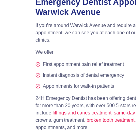
Emergency Dentist Appo
Warwick Avenue
If you’re around Warwick Avenue and require 
appointment, we can see you at each one of ou
clinics.
We offer:
First appointment pain relief treatment
Instant diagnosis of dental emergency
Appointments for walk-in patients
24H Emergency Dentist has been offering dent
for more than 20 years, with over 500 5-stars r
include
fillings and caries treatment
,
same-day 
crowns, gum treatment,
broken tooth treatment
appointments, and more.