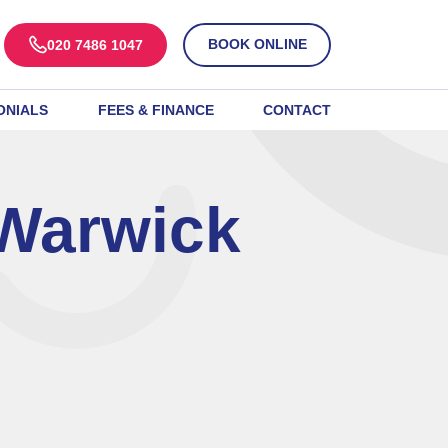
BOOK ONLINE
020 7486 1047
ONIALS
FEES & FINANCE
CONTACT
 Warwick