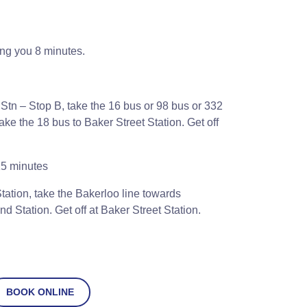
ing you 8 minutes.
Stn – Stop B, take the 16 bus or 98 bus or 332
e the 18 bus to Baker Street Station. Get off
5 minutes
ation, take the Bakerloo line towards
 Station. Get off at Baker Street Station.
BOOK ONLINE