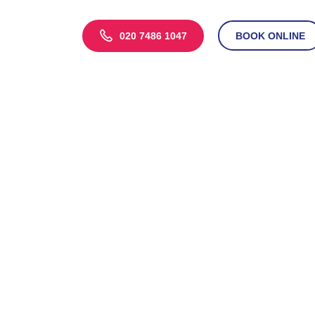
020 7486 1047
BOOK ONLINE