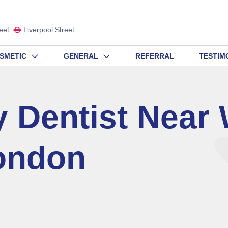
eet
Liverpool Street
SMETIC
GENERAL
REFERRAL
TESTIM
 Dentist Near
ondon