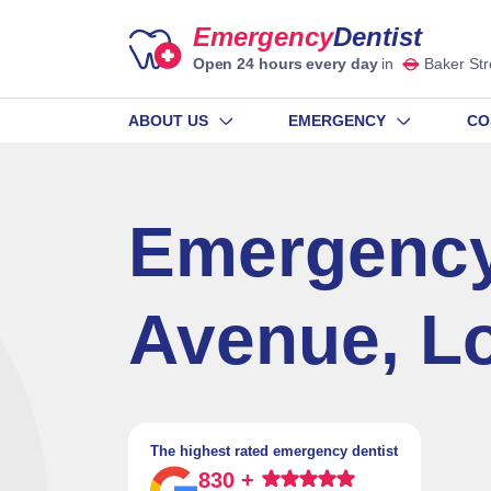
Emergency
Dentist
Open 24 hours every day
in
Baker Str
ABOUT US
EMERGENCY
CO
Emergency
Avenue, L
The highest rated emergency dentist
830 +