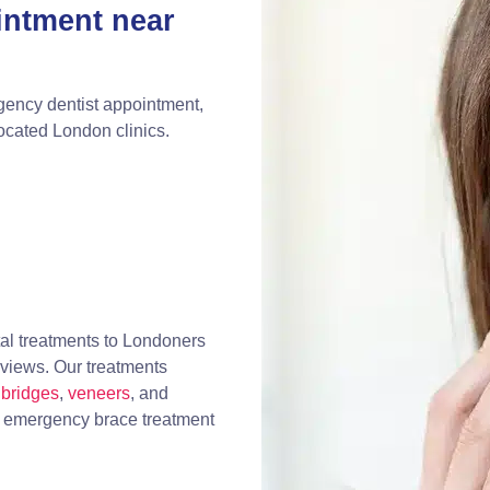
intment near
gency dentist appointment,
located London clinics.
al treatments to Londoners
eviews. Our treatments
bridges
,
veneers
, and
, emergency brace treatment