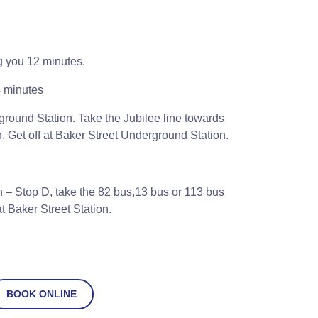
g you 12 minutes.
 minutes
round Station. Take the Jubilee line towards
. Get off at Baker Street Underground Station.
 – Stop D, take the 82 bus,13 bus or 113 bus
t Baker Street Station.
BOOK ONLINE