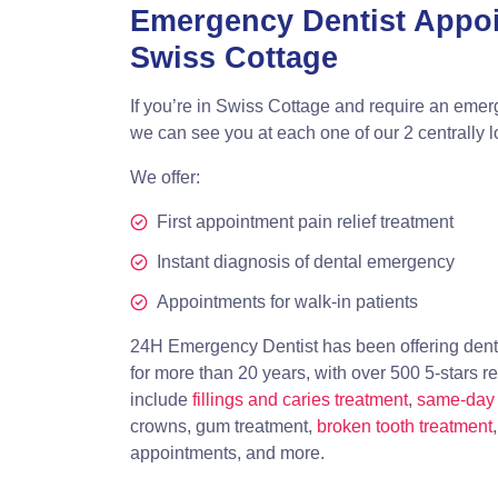
Emergency Dentist Appo
Swiss Cottage
If you’re in Swiss Cottage and require an emer
we can see you at each one of our 2 centrally 
We offer:
First appointment pain relief treatment
Instant diagnosis of dental emergency
Appointments for walk-in patients
24H Emergency Dentist has been offering dent
for more than 20 years, with over 500 5-stars r
include
fillings and caries treatment
,
same-day 
crowns, gum treatment,
broken tooth treatment
appointments, and more.