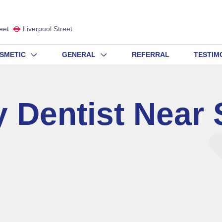
eet
Liverpool Street
SMETIC
GENERAL
REFERRAL
TESTIM
 Dentist Near 