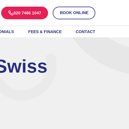
BOOK ONLINE
020 7486 1047
ONIALS
FEES & FINANCE
CONTACT
Swiss