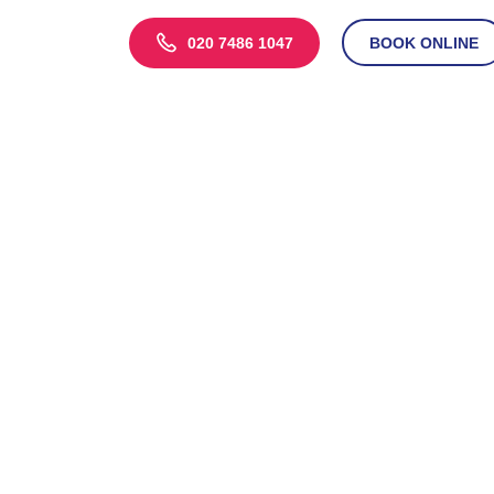
020 7486 1047
BOOK ONLINE