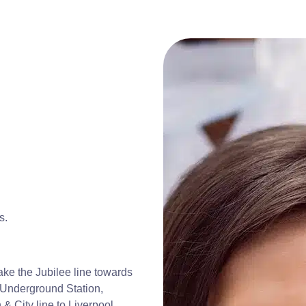
s.
ke the Jubilee line towards
 Underground Station,
 & City line to Liverpool