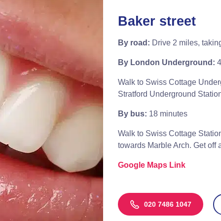
Baker street
By road:
Drive 2 miles, takin
By London Underground:
4
Walk to Swiss Cottage Underg
Stratford Underground Station
By bus:
18 minutes
Walk to Swiss Cottage Station
towards Marble Arch. Get off a
Google Maps Link
020 7486 1047