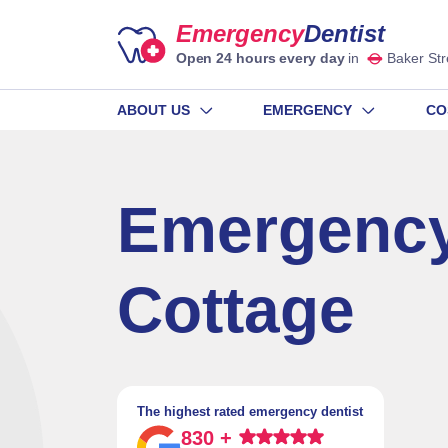
Emergency
Dentist
Open 24 hours every day
in
Baker Str
ABOUT US
EMERGENCY
CO
Emergency
Cottage
The highest rated emergency dentist
830 +