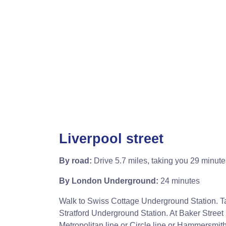
Liverpool street
By road:
Drive 5.7 miles, taking you 29 minute
By London Underground:
24 minutes
Walk to Swiss Cottage Underground Station. Ta
Stratford Underground Station. At Baker Street
Metropolitan line or Circle line or Hammersmith