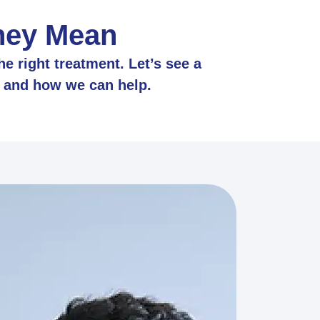
They Mean
e right treatment. Let’s see a
, and how we can help.