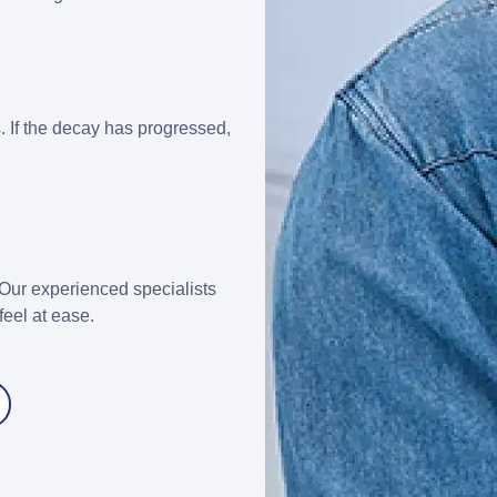
ks. If the decay has progressed,
Our experienced specialists
feel at ease.