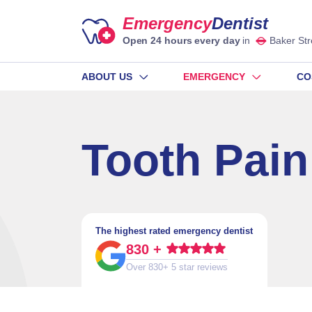
Emergency
Dentist
Open 24 hours every day
in
Baker Str
ABOUT US
EMERGENCY
CO
Tooth Pain
The highest rated emergency dentist
830 +
Over 830+ 5 star reviews