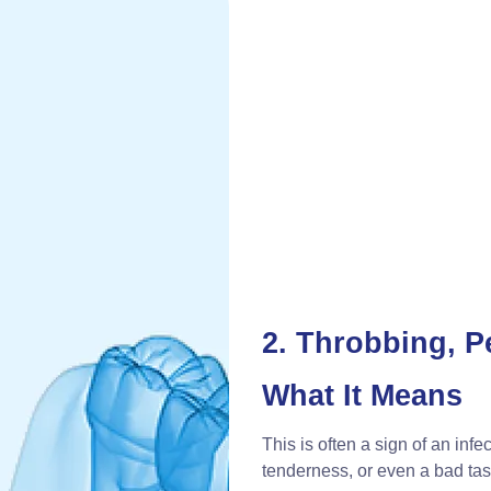
2. Throbbing, P
What It Means
This is often a sign of an inf
tenderness, or even a bad tas