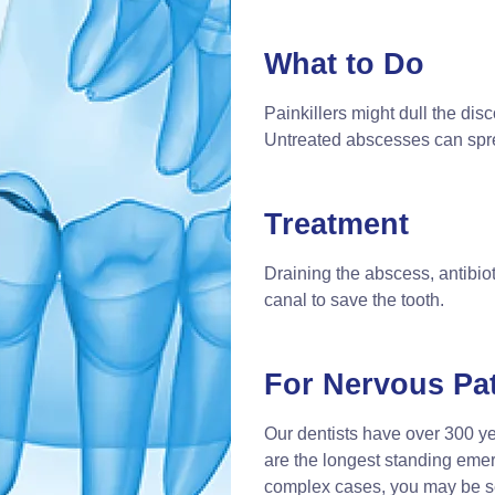
What to Do
Painkillers might dull the disc
Untreated abscesses can sprea
Treatment
Draining the abscess, antibioti
canal to save the tooth.
For Nervous Pat
Our dentists have over 300 y
are the longest standing eme
complex cases, you may be 