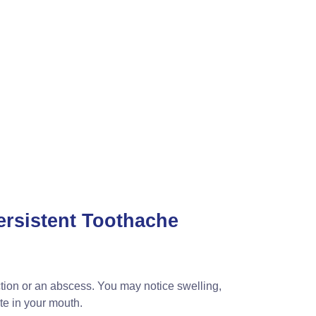
ersistent Toothache
ection or an abscess. You may notice swelling,
te in your mouth.