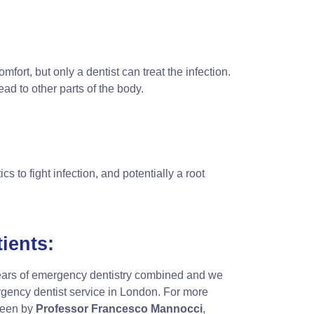
omfort, but only a dentist can treat the infection.
d to other parts of the body.
cs to fight infection, and potentially a root
ients
:
ears of emergency dentistry combined and we
rgency dentist service in London. For more
seen by
Professor Francesco Mannocci
,