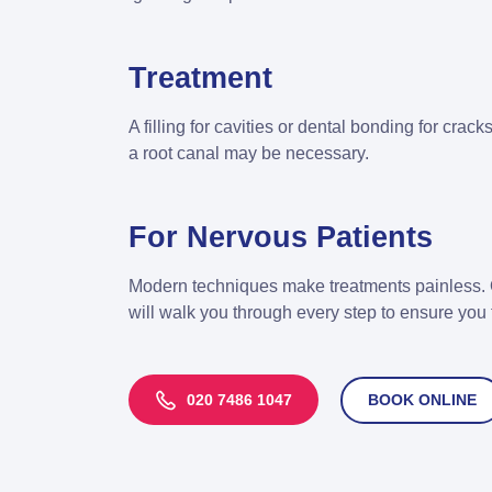
Treatment
A filling for cavities or dental bonding for crac
a root canal may be necessary.
For Nervous Patients
Modern techniques make treatments painless. 
will walk you through every step to ensure you 
020 7486 1047
BOOK ONLINE