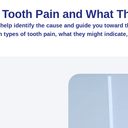
 Tooth Pain and What 
elp identify the cause and guide you toward th
ypes of tooth pain, what they might indicate