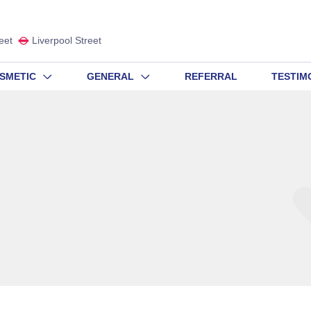
eet
Liverpool Street
SMETIC
GENERAL
REFERRAL
TESTIM