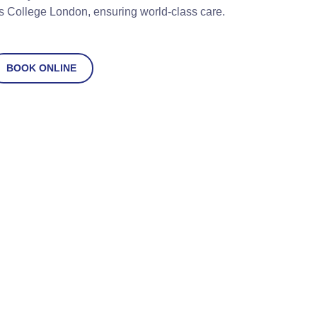
s College London, ensuring world-class care.
BOOK ONLINE