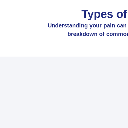
Types of
Understanding your pain can h
breakdown of common t