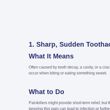
1. Sharp, Sudden Tootha
What It Means
Often caused by tooth decay, a cavity, or a cra
occur when biting or eating something sweet.
What to Do
Painkillers might provide short-term relief, but t
Ignoring this pain can lead to infection or furt