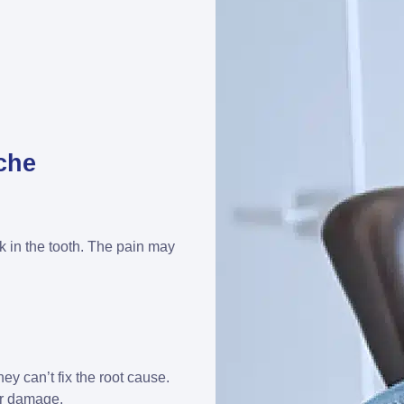
che
ck in the tooth. The pain may
hey can’t fix the root cause.
her damage.