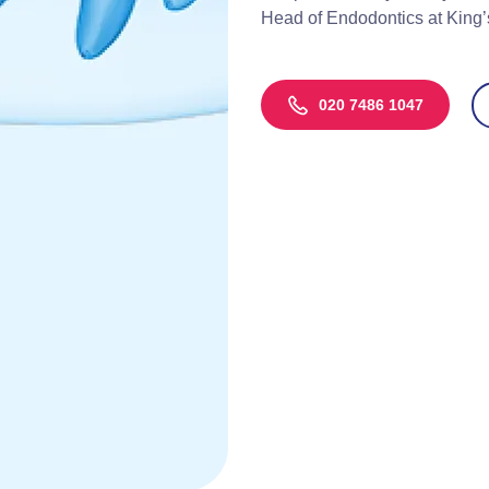
Head of Endodontics at King’
020 7486 1047