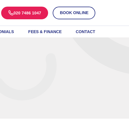
BOOK ONLINE
020 7486 1047
ONIALS
FEES & FINANCE
CONTACT