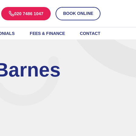
BOOK ONLINE
020 7486 1047
ONIALS
FEES & FINANCE
CONTACT
Barnes