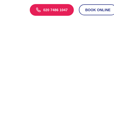
020 7486 1047
BOOK ONLINE