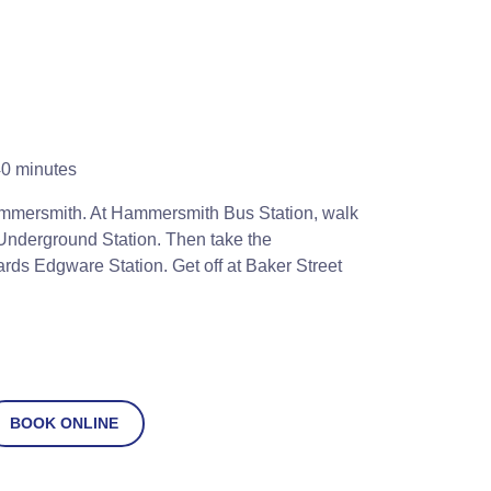
0 minutes
mmersmith. At Hammersmith Bus Station, walk
nderground Station. Then take the
rds Edgware Station. Get off at Baker Street
BOOK ONLINE