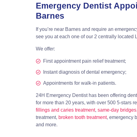
Emergency Dentist Appo
Barnes
If you’re near Barnes and require an emergenc
see you at each one of our 2 centrally located 
We offer:
First appointment pain relief treatment;
Instant diagnosis of dental emergency;
Appointments for walk-in patients.
24H Emergency Dentist has been offering dent
for more than 20 years, with over 500 5-stars r
fillings and caries treatment
,
same-day bridges
treatment,
broken tooth treatment
, emergency b
and more.