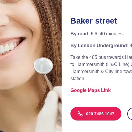
Baker street
By road:
6.6, 40 minutes
By London Underground:
4
Take the 485 bus towards Ha
to Hammersmith (H&C Line) U
Hammersmith & City line towa
station.
Google Maps Link
020 7486 1047