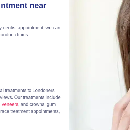
intment near
y dentist appointment, we can
London clinics.
al treatments to Londoners
eviews. Our treatments include
,
veneers
, and crowns, gum
race treatment appointments,