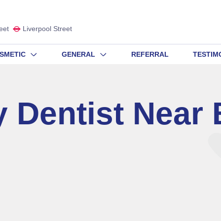
eet
Liverpool Street
SMETIC
GENERAL
REFERRAL
TESTIM
 Dentist Near 