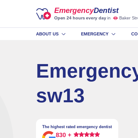
Emergency
Dentist
Open 24 hours every day
in
Baker Str
ABOUT US
EMERGENCY
CO
Emergency
sw13
The highest rated emergency dentist
830 +