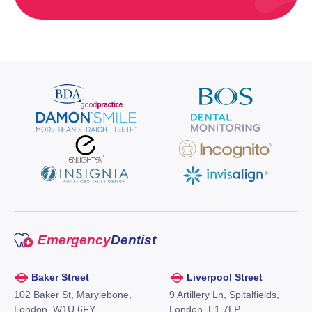
Emergency
Dentist
Baker Street
Liverpool Street
102 Baker St, Marylebone,
9 Artillery Ln, Spitalfields,
London, W1U 6FY,
London, E1 7LP,