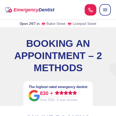
Emergency
Dentist
Open 24/7
in
Baker Street
Liverpool Street
BOOKING AN
APPOINTMENT – 2
METHODS
The highest rated emergency dentist
830 +
Over 830+ 5 star reviews