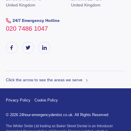
United Kingdom
United Kingdom
24/7 Emergency Hotline
020 7486 1047
Click the arrow to see the areas we serve
Privacy Policy
Cookie Policy
© 2026 24hour-emergencydentist.co.uk. All Rights Reserved
The Whiter Smile Ltd trading as Baker Street Dental is an Introducer