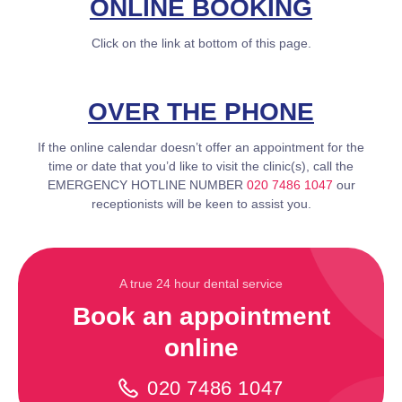
ONLINE BOOKING
Click on the link at bottom of this page.
OVER THE PHONE
If the online calendar doesn’t offer an appointment for the
time or date that you’d like to visit the clinic(s), call the
EMERGENCY HOTLINE NUMBER
020 7486 1047
our
receptionists will be keen to assist you.
A true 24 hour dental service
Book an appointment
online
020 7486 1047