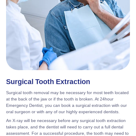
Surgical Tooth Extraction
Surgical tooth removal may be necessary for most teeth located
at the back of the jaw or if the tooth is broken. At 24hour
Emergency Dentist, you can book a surgical extraction with our
oral surgeon or with any of our highly experienced dentists.
An X-ray will be necessary before any surgical tooth extraction
takes place, and the dentist will need to carry out a full dental
assessment. For a successful procedure, the tooth may need to