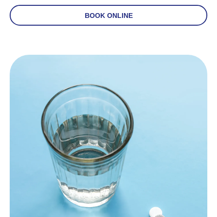
BOOK ONLINE