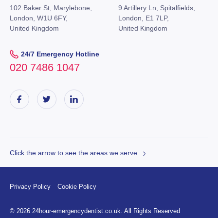
102 Baker St, Marylebone,
9 Artillery Ln, Spitalfields,
London, W1U 6FY,
London, E1 7LP,
United Kingdom
United Kingdom
24/7 Emergency Hotline
020 7486 1047
Click the arrow to see the areas we serve
Privacy Policy
Cookie Policy
© 2026 24hour-emergencydentist.co.uk. All Rights Reserved