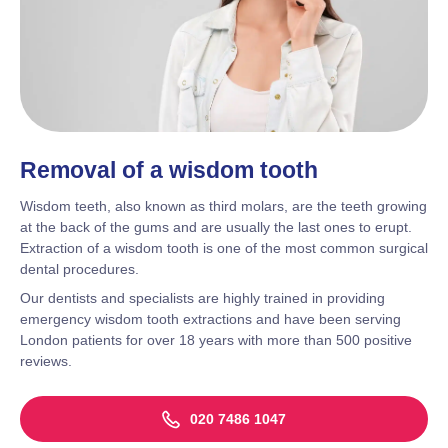
Removal of a wisdom tooth
Wisdom teeth, also known as third molars, are the teeth growing
at the back of the gums and are usually the last ones to erupt.
Extraction of a wisdom tooth is one of the most common surgical
dental procedures.
Our dentists and specialists are highly trained in providing
emergency wisdom tooth extractions and have been serving
London patients for over 18 years with more than 500 positive
reviews.
020 7486 1047