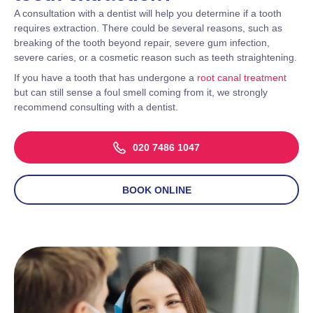
A consultation with a dentist will help you determine if a tooth
requires extraction. There could be several reasons, such as
breaking of the tooth beyond repair, severe gum infection,
severe caries, or a cosmetic reason such as teeth straightening.
If you have a tooth that has undergone a
root canal treatment
but can still sense a foul smell coming from it, we strongly
recommend consulting with a dentist.
020 7486 1047
BOOK ONLINE