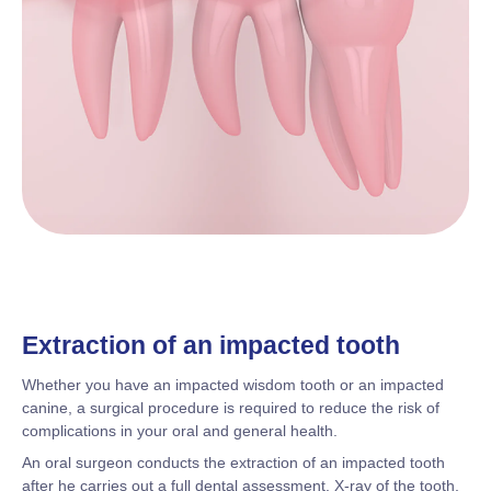
Extraction of an impacted tooth
Whether you have an impacted wisdom tooth or an impacted
canine, a surgical procedure is required to reduce the risk of
complications in your oral and general health.
An oral surgeon conducts the extraction of an impacted tooth
after he carries out a full dental assessment. X-ray of the tooth,