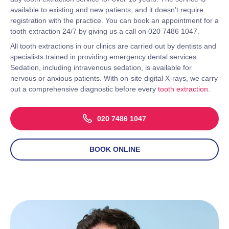
available to existing and new patients, and it doesn’t require
registration with the practice. You can book an appointment for a
tooth extraction 24/7 by giving us a call on 020 7486 1047.
All tooth extractions in our clinics are carried out by dentists and
specialists trained in providing emergency dental services.
Sedation, including intravenous sedation, is available for
nervous or anxious patients. With on-site digital X-rays, we carry
out a comprehensive diagnostic before every
tooth extraction
.
020 7486 1047
BOOK ONLINE