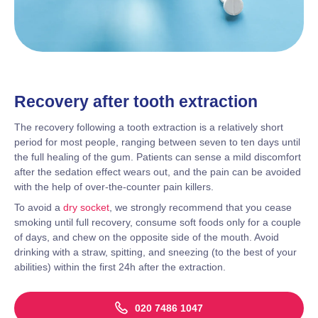
Recovery after tooth extraction
The recovery following a tooth extraction is a relatively short
period for most people, ranging between seven to ten days until
the full healing of the gum. Patients can sense a mild discomfort
after the sedation effect wears out, and the pain can be avoided
with the help of over-the-counter pain killers.
To avoid a
dry socket
, we strongly recommend that you cease
smoking until full recovery, consume soft foods only for a couple
of days, and chew on the opposite side of the mouth. Avoid
drinking with a straw, spitting, and sneezing (to the best of your
abilities) within the first 24h after the extraction.
020 7486 1047