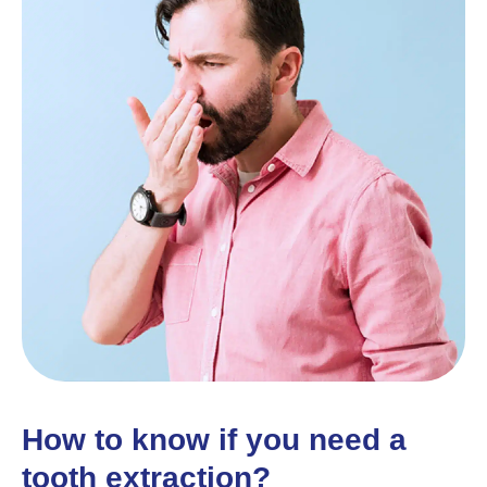
How to know if you need a
tooth extraction?