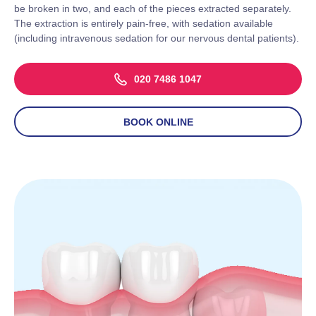
be broken in two, and each of the pieces extracted separately.
The extraction is entirely pain
-free, with sedation available
(including intravenous sedation for our nervous dental patients).
020 7486 1047
BOOK ONLINE