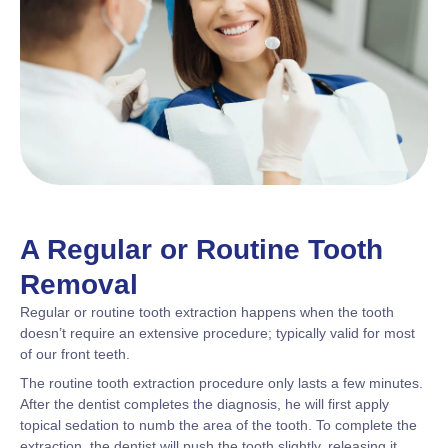
A Regular or Routine Tooth
Removal
Regular or routine tooth extraction happens when the tooth
doesn’t require an extensive procedure; typically valid for most
of our front teeth.
The routine tooth extraction procedure only lasts a few minutes.
After the dentist completes the diagnosis, he will first apply
topical sedation to numb the area of the tooth. To complete the
extraction, the dentist will push the tooth slightly, releasing it