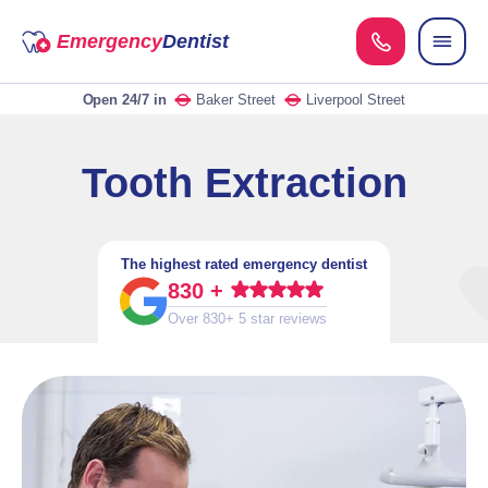
Emergency
Dentist
Open 24/7
in
Baker Street
Liverpool Street
Tooth Extraction
The highest rated emergency dentist
830 +
Over 830+ 5 star reviews