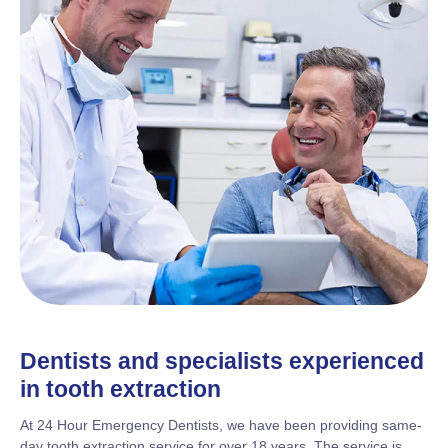
Dentists and specialists experienced
in tooth extraction
At 24 Hour Emergency Dentists, we have been providing same-
day tooth extraction service for over 18 years. The service is