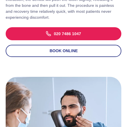
from the bone and then pull it out. The procedure is painless
and recovery time relatively quick, with most patients never
experiencing discomfort.
020 7486 1047
BOOK ONLINE