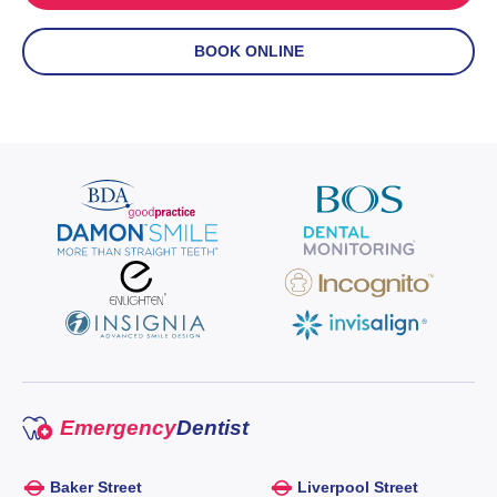
BOOK ONLINE
Emergency
Dentist
Baker Street
Liverpool Street