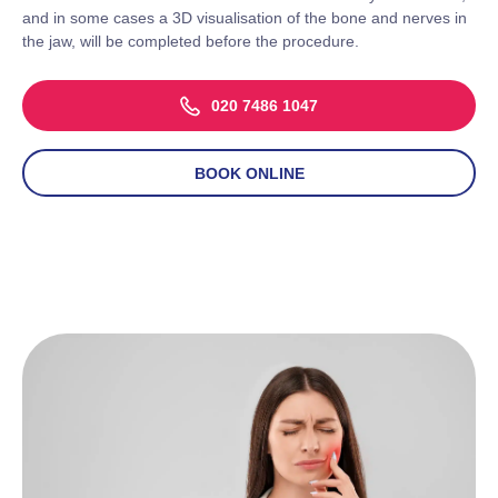
and in some cases a 3D visualisation of the bone and nerves in
the jaw, will be completed before the procedure.
020 7486 1047
BOOK ONLINE