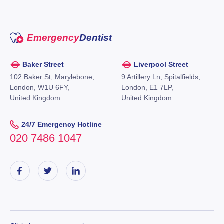
Emergency
Dentist
Baker Street
Liverpool Street
102 Baker St, Marylebone,
9 Artillery Ln, Spitalfields,
London, W1U 6FY,
London, E1 7LP,
United Kingdom
United Kingdom
24/7 Emergency Hotline
020 7486 1047