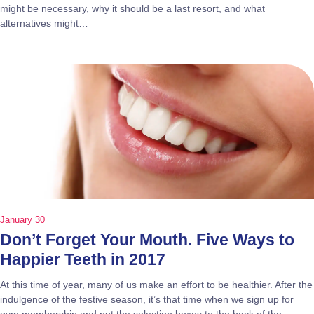
might be necessary, why it should be a last resort, and what
alternatives might…
January 30
Don’t Forget Your Mouth. Five Ways to
Happier Teeth in 2017
At this time of year, many of us make an effort to be healthier. After the
indulgence of the festive season, it’s that time when we sign up for