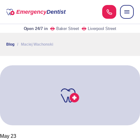
Emergency
Dentist
Open 24/7
in
Baker Street
Liverpool Street
Blog
/ Maciej Wachonski
May 23