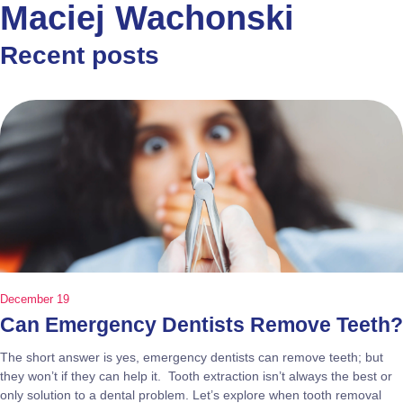
Maciej Wachonski
Recent posts
December 19
Can Emergency Dentists Remove Teeth?
The short answer is yes, emergency dentists can remove teeth; but
they won’t if they can help it. Tooth extraction isn’t always the best or
only solution to a dental problem. Let’s explore when tooth removal