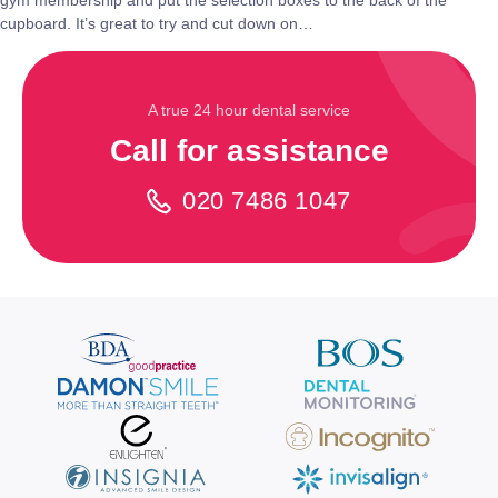
gym membership and put the selection boxes to the back of the
cupboard. It’s great to try and cut down on…
A true 24 hour dental service
Call for assistance
020 7486 1047