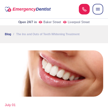
Emergency
Dentist
Open 24/7
in
Baker Street
Liverpool Street
Blog
/ The Ins and Outs of Teeth Whitening Treatment
July 01