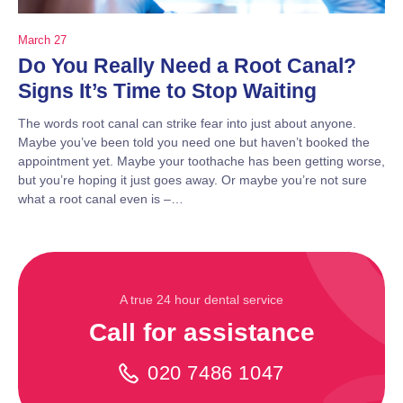
March 27
Do You Really Need a Root Canal?
Signs It’s Time to Stop Waiting
The words root canal can strike fear into just about anyone.
Maybe you’ve been told you need one but haven’t booked the
appointment yet. Maybe your toothache has been getting worse,
but you’re hoping it just goes away. Or maybe you’re not sure
what a root canal even is –…
A true 24 hour dental service
Call for assistance
020 7486 1047