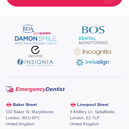
Emergency
Dentist
Baker Street
Liverpool Street
102 Baker St, Marylebone,
9 Artillery Ln, Spitalfields,
London, W1U 6FY,
London, E1 7LP,
United Kingdom
United Kingdom