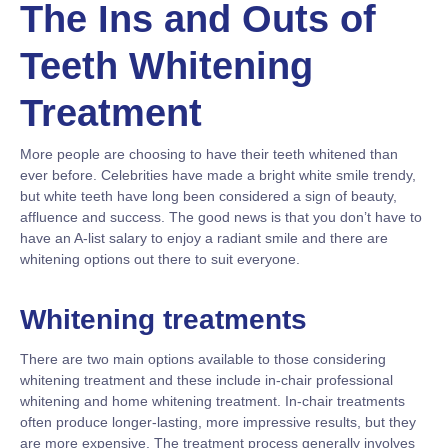
The Ins and Outs of
Teeth Whitening
Treatment
More people are choosing to have their teeth whitened than
ever before. Celebrities have made a bright white smile trendy,
but white teeth have long been considered a sign of beauty,
affluence and success. The good news is that you don’t have to
have an A-list salary to enjoy a radiant smile and there are
whitening options out there to suit everyone.
Whitening treatments
There are two main options available to those considering
whitening treatment and these include in-chair professional
whitening and home whitening treatment. In-chair treatments
often produce longer-lasting, more impressive results, but they
are more expensive. The treatment process generally involves