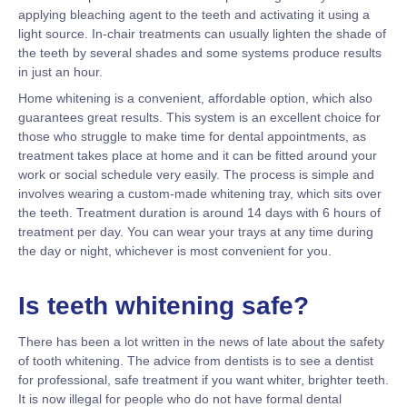
applying bleaching agent to the teeth and activating it using a
light source. In-chair treatments can usually lighten the shade of
the teeth by several shades and some systems produce results
in just an hour.
Home whitening is a convenient, affordable option, which also
guarantees great results. This system is an excellent choice for
those who struggle to make time for dental appointments, as
treatment takes place at home and it can be fitted around your
work or social schedule very easily. The process is simple and
involves wearing a custom-made whitening tray, which sits over
the teeth. Treatment duration is around 14 days with 6 hours of
treatment per day. You can wear your trays at any time during
the day or night, whichever is most convenient for you.
Is teeth whitening safe?
There has been a lot written in the news of late about the safety
of tooth whitening. The advice from dentists is to see a dentist
for professional, safe treatment if you want whiter, brighter teeth.
It is now illegal for people who do not have formal dental