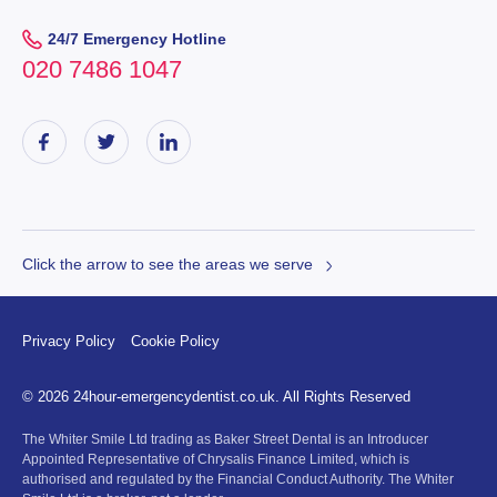
24/7 Emergency Hotline
020 7486 1047
Click the arrow to see the areas we serve
Privacy Policy
Cookie Policy
© 2026 24hour-emergencydentist.co.uk. All Rights Reserved
The Whiter Smile Ltd trading as Baker Street Dental is an Introducer
Appointed Representative of Chrysalis Finance Limited, which is
authorised and regulated by the Financial Conduct Authority. The Whiter