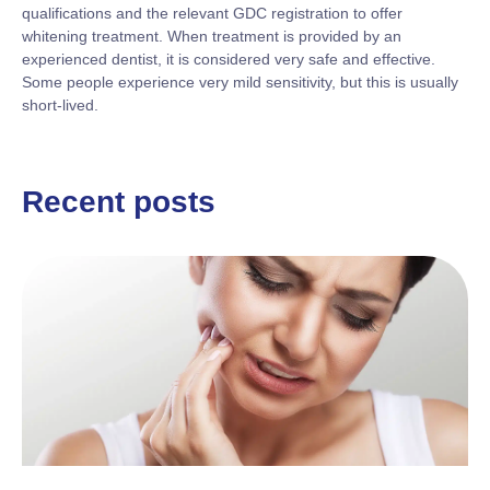
qualifications and the relevant GDC registration to offer
whitening treatment. When treatment is provided by an
experienced dentist, it is considered very safe and effective.
Some people experience very mild sensitivity, but this is usually
short-lived.
Recent posts