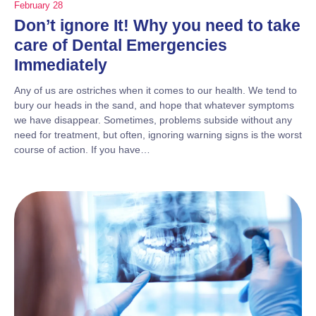
February 28
Don’t ignore It! Why you need to take
care of Dental Emergencies
Immediately
Any of us are ostriches when it comes to our health. We tend to
bury our heads in the sand, and hope that whatever symptoms
we have disappear. Sometimes, problems subside without any
need for treatment, but often, ignoring warning signs is the worst
course of action. If you have…