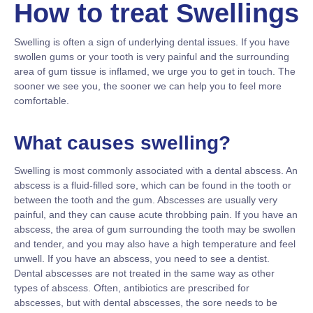
How to treat Swellings
Swelling is often a sign of underlying dental issues. If you have
swollen gums or your tooth is very painful and the surrounding
area of gum tissue is inflamed, we urge you to get in touch. The
sooner we see you, the sooner we can help you to feel more
comfortable.
What causes swelling?
Swelling is most commonly associated with a dental abscess. An
abscess is a fluid-filled sore, which can be found in the tooth or
between the tooth and the gum. Abscesses are usually very
painful, and they can cause acute throbbing pain. If you have an
abscess, the area of gum surrounding the tooth may be swollen
and tender, and you may also have a high temperature and feel
unwell. If you have an abscess, you need to see a dentist.
Dental abscesses are not treated in the same way as other
types of abscess. Often, antibiotics are prescribed for
abscesses, but with dental abscesses, the sore needs to be