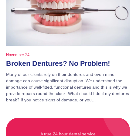
November 24
Broken Dentures? No Problem!
Many of our clients rely on their dentures and even minor
damage can cause significant disruption. We understand the
importance of well-fitted, functional dentures and this is why we
provide repairs round the clock. What should I do if my dentures
break? If you notice signs of damage, or you…
A true 24 hour dental service