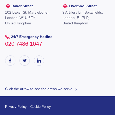
Baker Street
Liverpool Street
102 Baker St, Marylebone,
9 Artillery Ln, Spitalfields,
London, W1U 6FY,
London, E1 7LP,
United Kingdom
United Kingdom
24/7 Emergency Hotline
020 7486 1047
Click the arrow to see the areas we serve
Privacy Policy
Cookie Policy