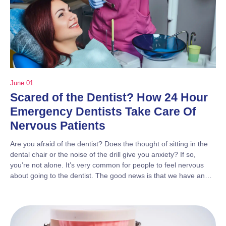
June 01
Scared of the Dentist? How 24 Hour
Emergency Dentists Take Care Of
Nervous Patients
Are you afraid of the dentist? Does the thought of sitting in the
dental chair or the noise of the drill give you anxiety? If so,
you’re not alone. It’s very common for people to feel nervous
about going to the dentist. The good news is that we have an…