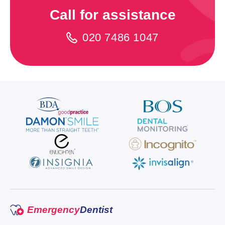
Call for assistance
020 7486 1047
Emergency
Dentist