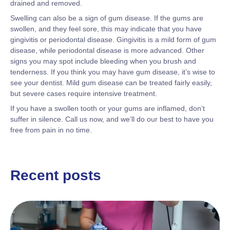
drained and removed.
Swelling can also be a sign of gum disease. If the gums are
swollen, and they feel sore, this may indicate that you have
gingivitis or periodontal disease. Gingivitis is a mild form of gum
disease, while periodontal disease is more advanced. Other
signs you may spot include bleeding when you brush and
tenderness. If you think you may have gum disease, it’s wise to
see your dentist. Mild gum disease can be treated fairly easily,
but severe cases require intensive treatment.
If you have a swollen tooth or your gums are inflamed, don’t
suffer in silence. Call us now, and we’ll do our best to have you
free from pain in no time.
Recent posts