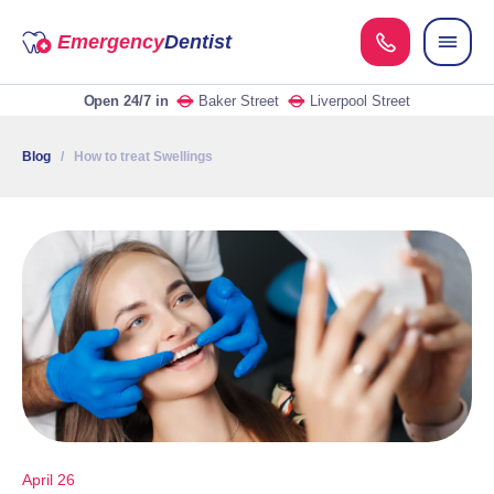
Emergency
Dentist
Open 24/7
in
Baker Street
Liverpool Street
Blog
/ How to treat Swellings
April 26