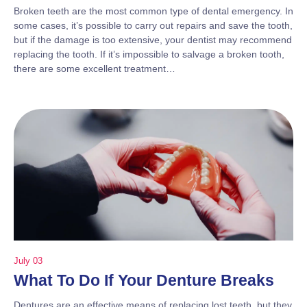
Broken teeth are the most common type of dental emergency. In
some cases, it’s possible to carry out repairs and save the tooth,
but if the damage is too extensive, your dentist may recommend
replacing the tooth. If it’s impossible to salvage a broken tooth,
there are some excellent treatment…
July 03
What To Do If Your Denture Breaks
Dentures are an effective means of replacing lost teeth, but they