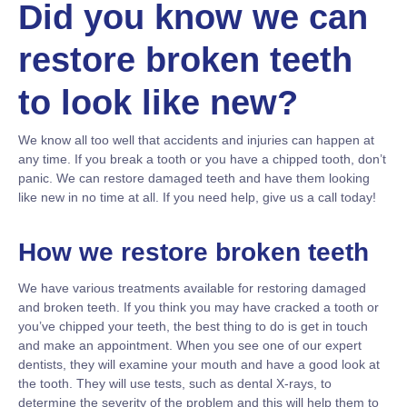
Did you know we can
restore broken teeth
to look like new?
We know all too well that accidents and injuries can happen at
any time. If you break a tooth or you have a chipped tooth, don’t
panic. We can restore damaged teeth and have them looking
like new in no time at all. If you need help, give us a call today!
How we restore broken teeth
We have various treatments available for restoring damaged
and broken teeth. If you think you may have cracked a tooth or
you’ve chipped your teeth, the best thing to do is get in touch
and make an appointment. When you see one of our expert
dentists, they will examine your mouth and have a good look at
the tooth. They will use tests, such as dental X-rays, to
determine the severity of the problem and this will help them to