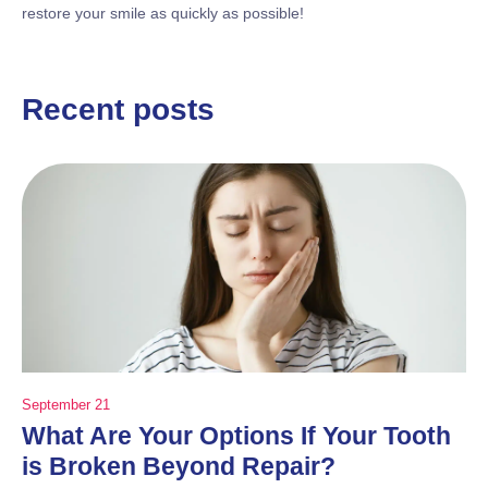
restore your smile as quickly as possible!
Recent posts
September 21
What Are Your Options If Your Tooth
is Broken Beyond Repair?