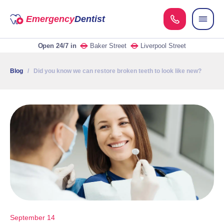
Emergency
Dentist
Open 24/7
in
Baker Street
Liverpool Street
Blog
/ Did you know we can restore broken teeth to look like new?
September 14