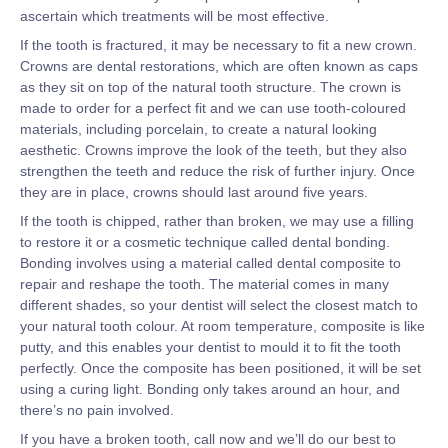
ascertain which treatments will be most effective.
If the tooth is fractured, it may be necessary to fit a new crown.
Crowns are dental restorations, which are often known as caps
as they sit on top of the natural tooth structure. The crown is
made to order for a perfect fit and we can use tooth-coloured
materials, including porcelain, to create a natural looking
aesthetic. Crowns improve the look of the teeth, but they also
strengthen the teeth and reduce the risk of further injury. Once
they are in place, crowns should last around five years.
If the tooth is chipped, rather than broken, we may use a filling
to restore it or a cosmetic technique called dental bonding.
Bonding involves using a material called dental composite to
repair and reshape the tooth. The material comes in many
different shades, so your dentist will select the closest match to
your natural tooth colour. At room temperature, composite is like
putty, and this enables your dentist to mould it to fit the tooth
perfectly. Once the composite has been positioned, it will be set
using a curing light. Bonding only takes around an hour, and
there’s no pain involved.
If you have a broken tooth, call now and we’ll do our best to