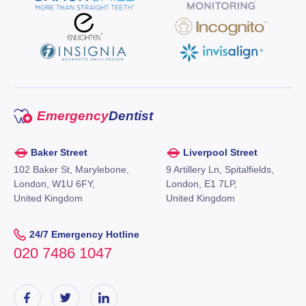
Emergency
Dentist
Baker Street
Liverpool Street
102 Baker St, Marylebone,
9 Artillery Ln, Spitalfields,
London, W1U 6FY,
London, E1 7LP,
United Kingdom
United Kingdom
24/7 Emergency Hotline
020 7486 1047