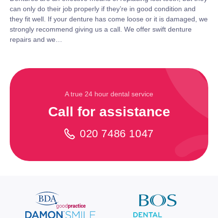
can only do their job properly if they’re in good condition and
they fit well. If your denture has come loose or it is damaged, we
strongly recommend giving us a call. We offer swift denture
repairs and we…
A true 24 hour dental service
Call for assistance
020 7486 1047