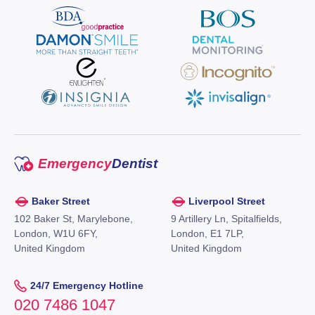
Emergency
Dentist
Baker Street
Liverpool Street
102 Baker St, Marylebone,
9 Artillery Ln, Spitalfields,
London, W1U 6FY,
London, E1 7LP,
United Kingdom
United Kingdom
24/7 Emergency Hotline
020 7486 1047