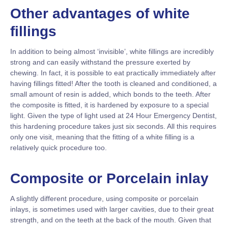
Other advantages of white
fillings
In addition to being almost ‘invisible’, white fillings are incredibly
strong and can easily withstand the pressure exerted by
chewing. In fact, it is possible to eat practically immediately after
having fillings fitted! After the tooth is cleaned and conditioned, a
small amount of resin is added, which bonds to the teeth. After
the composite is fitted, it is hardened by exposure to a special
light. Given the type of light used at 24 Hour Emergency Dentist,
this hardening procedure takes just six seconds. All this requires
only one visit, meaning that the fitting of a white filling is a
relatively quick procedure too.
Composite or Porcelain inlay
A slightly different procedure, using composite or porcelain
inlays, is sometimes used with larger cavities, due to their great
strength, and on the teeth at the back of the mouth. Given that