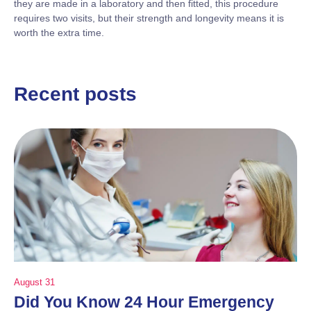
they are made in a laboratory and then fitted, this procedure
requires two visits, but their strength and longevity means it is
worth the extra time.
Recent posts
August 31
Did You Know 24 Hour Emergency