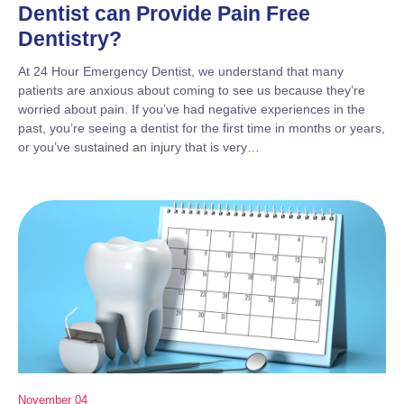
Dentist can Provide Pain Free
Dentistry?
At 24 Hour Emergency Dentist, we understand that many
patients are anxious about coming to see us because they’re
worried about pain. If you’ve had negative experiences in the
past, you’re seeing a dentist for the first time in months or years,
or you’ve sustained an injury that is very…
November 04