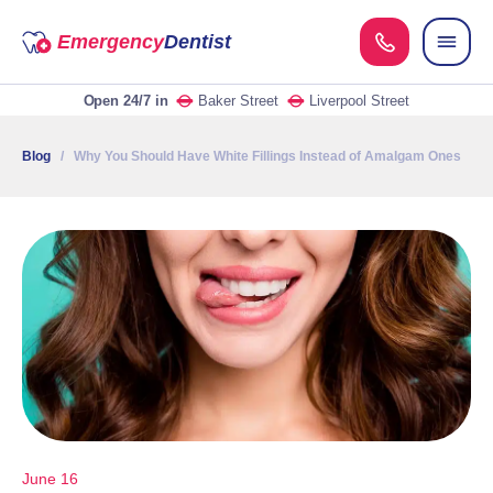
Emergency
Dentist
Open 24/7
in
Baker Street
Liverpool Street
Blog
/ Why You Should Have White Fillings Instead of Amalgam Ones
June 16