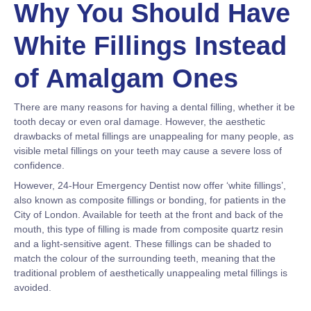
Why You Should Have
White Fillings Instead
of Amalgam Ones
There are many reasons for having a dental filling, whether it be
tooth decay or even oral damage. However, the aesthetic
drawbacks of metal fillings are unappealing for many people, as
visible metal fillings on your teeth may cause a severe loss of
confidence.
However, 24-Hour Emergency Dentist now offer ‘white fillings’,
also known as composite fillings or bonding, for patients in the
City of London. Available for teeth at the front and back of the
mouth, this type of filling is made from composite quartz resin
and a light-sensitive agent. These fillings can be shaded to
match the colour of the surrounding teeth, meaning that the
traditional problem of aesthetically unappealing metal fillings is
avoided.