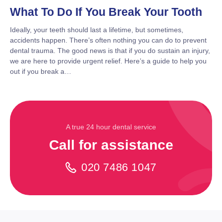
What To Do If You Break Your Tooth
Ideally, your teeth should last a lifetime, but sometimes,
accidents happen. There’s often nothing you can do to prevent
dental trauma. The good news is that if you do sustain an injury,
we are here to provide urgent relief. Here’s a guide to help you
out if you break a…
A true 24 hour dental service
Call for assistance
020 7486 1047