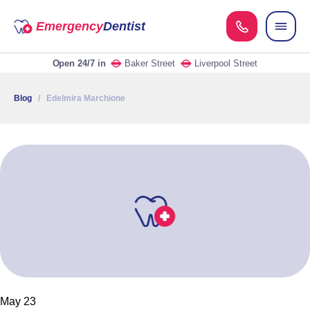
Emergency
Dentist
Open 24/7
in
Baker Street
Liverpool Street
Blog
/ Edelmira Marchione
May 23