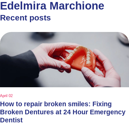
Edelmira Marchione
Recent posts
April 02
How to repair broken smiles: Fixing
Broken Dentures at 24 Hour Emergency
Dentist