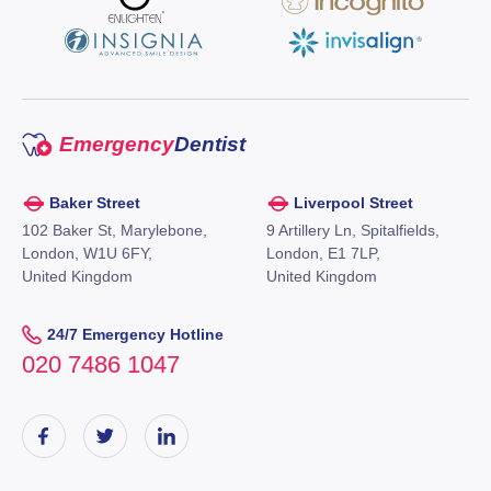
Emergency
Dentist
Baker Street
Liverpool Street
102 Baker St, Marylebone,
9 Artillery Ln, Spitalfields,
London, W1U 6FY,
London, E1 7LP,
United Kingdom
United Kingdom
24/7 Emergency Hotline
020 7486 1047