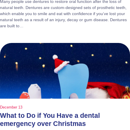
Many people use dentures to restore oral function after the loss of
natural teeth. Dentures are custom-designed sets of prosthetic teeth,
which enable you to smile and eat with confidence if you’ve lost your
natural teeth as a result of an injury, decay or gum disease. Dentures
are built to…
December 13
What to Do if You Have a dental
emergency over Christmas