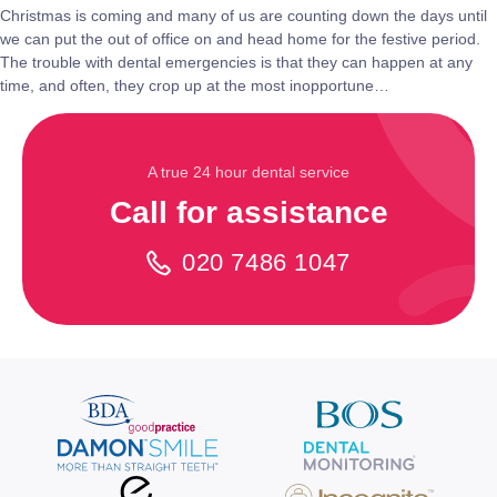
Christmas is coming and many of us are counting down the days until
we can put the out of office on and head home for the festive period.
The trouble with dental emergencies is that they can happen at any
time, and often, they crop up at the most inopportune…
A true 24 hour dental service
Call for assistance
020 7486 1047