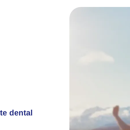
te dental