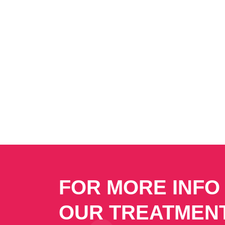
FOR MORE INFO
OUR TREATMEN