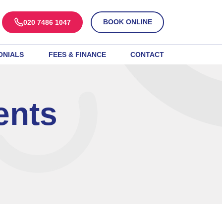
BOOK ONLINE
020 7486 1047
ONIALS
FEES & FINANCE
CONTACT
ents