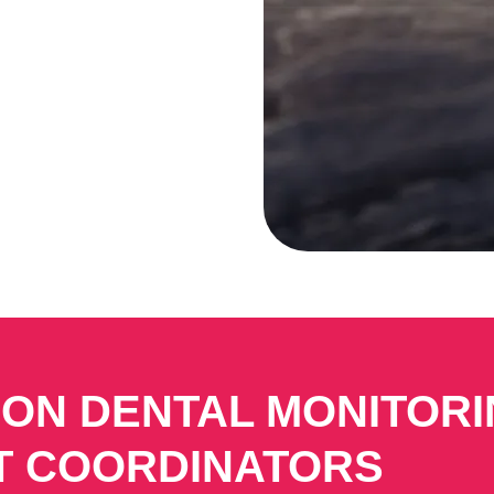
 ON DENTAL MONITOR
T COORDINATORS