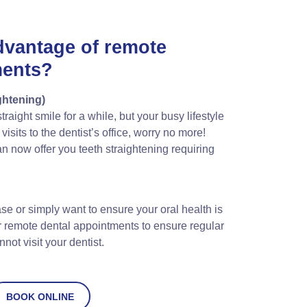
dvantage of remote
ments?
ghtening)
raight smile for a while, but your busy lifestyle
isits to the dentist’s office, worry no more!
n now offer you teeth straightening requiring
se or simply want to ensure your oral health is
r remote dental appointments to ensure regular
ot visit your dentist.
BOOK ONLINE