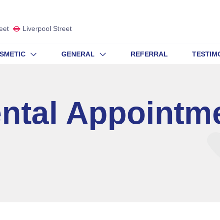
eet
Liverpool Street
SMETIC
GENERAL
REFERRAL
TESTIM
ntal Appointm