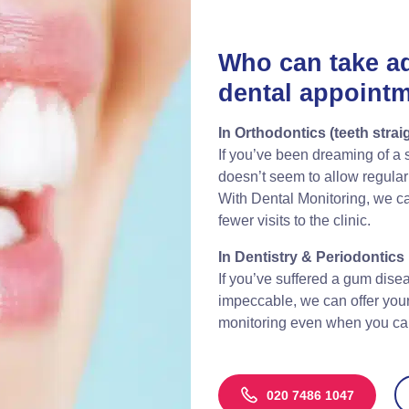
Who can take a
dental appoint
In Orthodontics (teeth strai
If you’ve been dreaming of a st
doesn’t seem to allow regular v
With Dental Monitoring, we ca
fewer visits to the clinic.
In Dentistry & Periodontics
If you’ve suffered a gum disea
impeccable, we can offer you
monitoring even when you cann
020 7486 1047