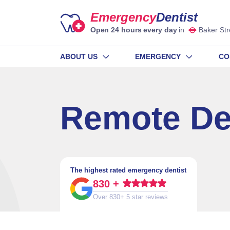
Emergency
Dentist
Open 24 hours every day
in
Baker Str
ABOUT US
EMERGENCY
CO
Remote De
The highest rated emergency dentist
830 +
Over 830+ 5 star reviews