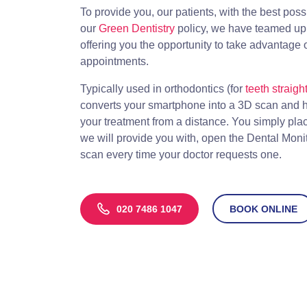
To provide you, our patients, with the best poss
our
Green Dentistry
policy, we have teamed up 
offering you the opportunity to take advantage 
appointments.
Typically used in orthodontics (for
teeth straigh
converts your smartphone into a 3D scan and he
your treatment from a distance. You simply pl
we will provide you with, open the Dental Moni
scan every time your doctor requests one.
020 7486 1047
BOOK ONLINE