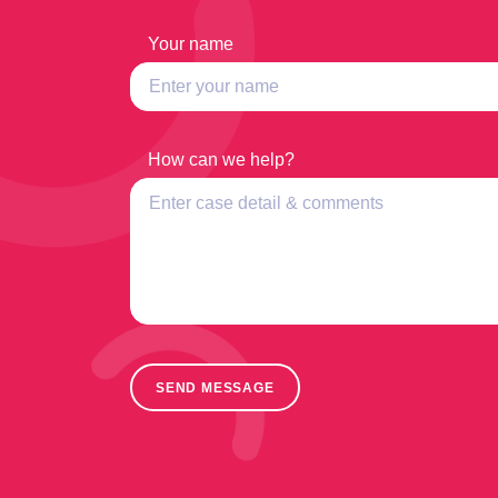
Your name
How can we help?