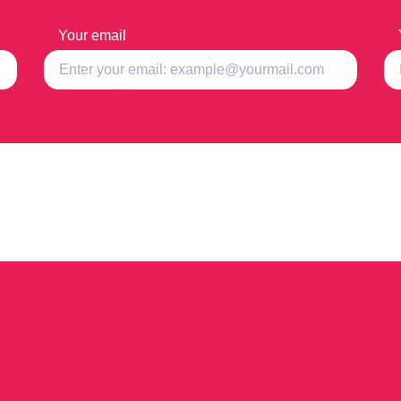
Your email