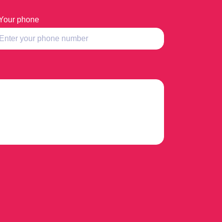
Your phone