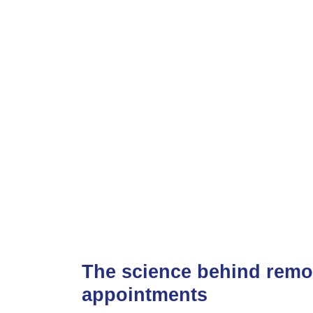
The science behind remo
appointments