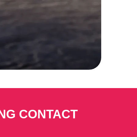
ING CONTACT