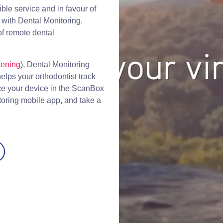
ible service and in favour of
with Dental Monitoring,
of remote dental
tening
), Dental Monitoring
lps your orthodontist track
ace your device in the ScanBox
toring mobile app, and take a