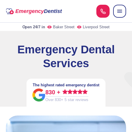
Emergency
Dentist
Open 24/7
in
Baker Street
Liverpool Street
Emergency Dental
Services
The highest rated emergency dentist
830 +
Over 830+ 5 star reviews