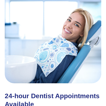
24-hour Dentist Appointments
Available