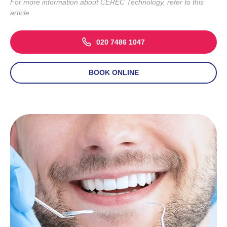
For more information about CEREC Technology, refer to
this
article
020 7486 1047
BOOK ONLINE