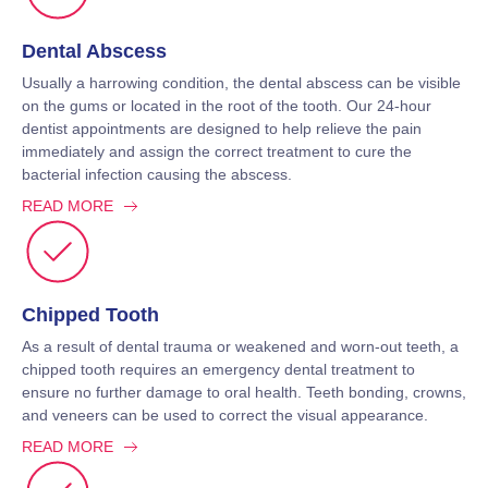
Dental Abscess
Usually a harrowing condition, the dental abscess can be visible
on the gums or located in the root of the tooth. Our 24-hour
dentist appointments are designed to help relieve the pain
immediately and assign the correct treatment to cure the
bacterial infection causing the abscess.
READ MORE
Chipped Tooth
As a result of dental trauma or weakened and worn-out teeth, a
chipped tooth requires an emergency dental treatment to
ensure no further damage to oral health. Teeth bonding, crowns,
and veneers can be used to correct the visual appearance.
READ MORE