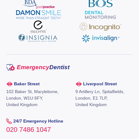
Emergency
Dentist
Baker Street
Liverpool Street
102 Baker St, Marylebone,
9 Artillery Ln, Spitalfields,
London, W1U 6FY,
London, E1 7LP,
United Kingdom
United Kingdom
24/7 Emergency Hotline
020 7486 1047