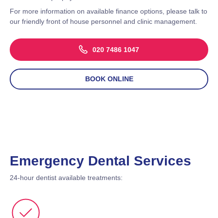
For more information on available finance options, please talk to
our friendly front of house personnel and clinic management.
020 7486 1047
BOOK ONLINE
Emergency Dental Services
24-hour dentist available treatments: