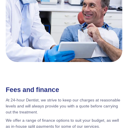
Fees and finance
At 24-hour Dentist, we strive to keep our charges at reasonable
levels and will always provide you with a quote before carrying
out the treatment.
We offer a range of finance options to suit your budget, as well
as in-house split payments for some of our services.