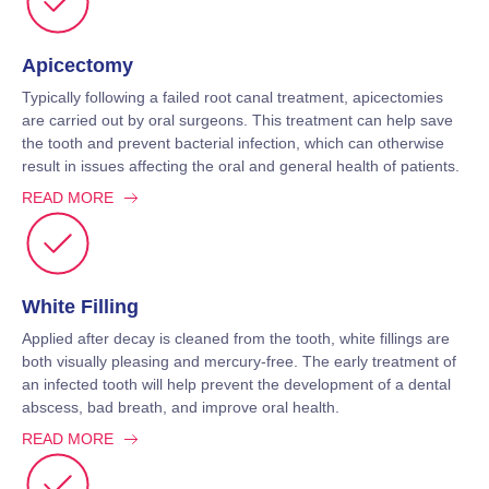
Apicectomy
Typically following a failed root canal treatment, apicectomies
are carried out by oral surgeons. This treatment can help save
the tooth and prevent bacterial infection, which can otherwise
result in issues affecting the oral and general health of patients.
READ MORE
White Filling
Applied after decay is cleaned from the tooth, white fillings are
both visually pleasing and mercury-free. The early treatment of
an infected tooth will help prevent the development of a dental
abscess, bad breath, and improve oral health.
READ MORE