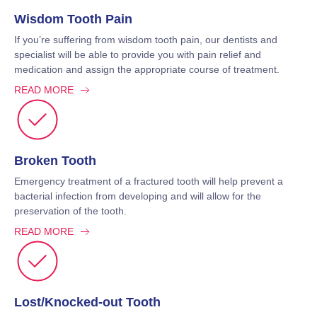
Wisdom Tooth Pain
If you’re suffering from wisdom tooth pain, our dentists and
specialist will be able to provide you with pain relief and
medication and assign the appropriate course of treatment.
READ MORE
Broken Tooth
Emergency treatment of a fractured tooth will help prevent a
bacterial infection from developing and will allow for the
preservation of the tooth.
READ MORE
Lost/Knocked-out Tooth