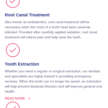
Root Canal Treatment
Also known as endodontics, root canal treatment will be
necessary when the roots of a tooth have been severely
infected. Provided after carefully applied sedation, root canal
treatment will relieve pain and help save the tooth.
Tooth Extraction
Whether you need a regular or surgical extraction, our dentists
and specialists are highly trained in providing emergency
services. When the tooth can no longer be saved, an extraction
will help prevent bacterial infection and will improve general oral
health.
READ MORE