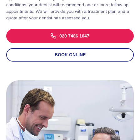
conditions, your dentist will recommend one or more follow up
appointments. We will provide you with a treatment plan and a
quote after your dentist has assessed you.
020 7486 1047
BOOK ONLINE