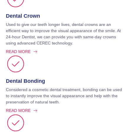
Dental Crown
Used to give our teeth longer lives, dental crowns are an
efficient way to improve the visual appearance of the smile. At
24-hour Dentist, we can provide you with same-day crowns
using advanced CEREC technology.
READ MORE
Dental Bonding
Considered a cosmetic dental treatment, bonding can be used
to instantly improve the visual appearance and help with the
preservation of natural teeth.
READ MORE