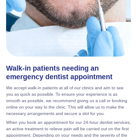
Walk-in patients needing an
emergency dentist appointment
We accept walk-in patients at all of our clinics and aim to see
you as quick as possible. To ensure your experience is as
smooth as possible, we recommend giving us a call or booking
online on your way to the clinic. This will allow us to make the
necessary arrangements and secure a slot for you.
When you book an appointment for our 24-hour dentist services,
an active treatment to relieve pain will be carried out on the first
appointment. Depending on your needs and the severity of the