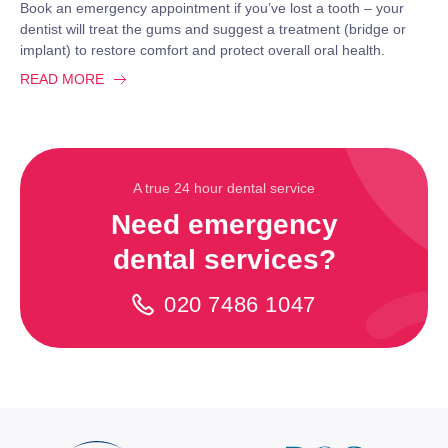
Book an emergency appointment if you’ve lost a tooth – your
dentist will treat the gums and suggest a treatment (bridge or
implant) to restore comfort and protect overall oral health.
READ MORE
A true 24 hour dental service
Need emergency
dental services?
020 7486 1047