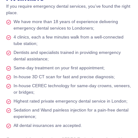
If you require emergency dental services, you’ve found the right
place.
We have more than 18 years of experience delivering
emergency dental services to Londoners;
4 clinics, each a few minutes walk from a well-connected
tube station;
Dentists and specialists trained in providing emergency
dental assistance;
Same-day treatment on your first appointment;
In-house 3D CT scan for fast and precise diagnosis;
In-house CEREC technology for same-day crowns, veneers,
or bridges;
Highest rated private emergency dental service in London;
Sedation and Wand painless injection for a pain-free dental
experience;
All dental insurances are accepted.