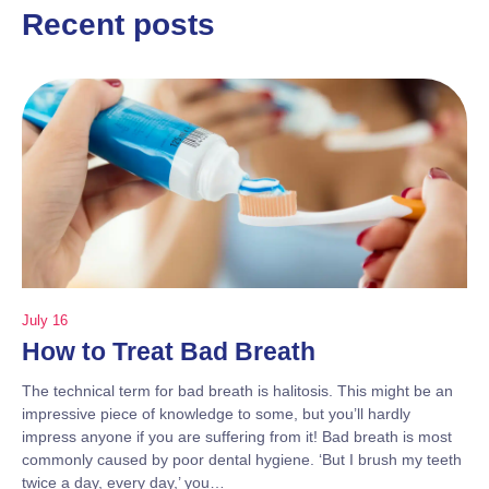
Recent posts
July 16
How to Treat Bad Breath
The technical term for bad breath is halitosis. This might be an
impressive piece of knowledge to some, but you’ll hardly
impress anyone if you are suffering from it! Bad breath is most
commonly caused by poor dental hygiene. ‘But I brush my teeth
twice a day, every day,’ you…