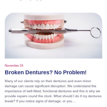
November 24
Broken Dentures? No Problem!
Many of our clients rely on their dentures and even minor
damage can cause significant disruption. We understand the
importance of well-fitted, functional dentures and this is why we
provide repairs round the clock. What should I do if my dentures
break? If you notice signs of damage, or you…