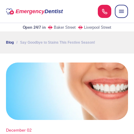
Emergency
Dentist
Open 24/7
in
Baker Street
Liverpool Street
Blog
/ Say Goodbye to Stains This Festive Season!
December 02