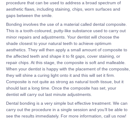
procedure that can be used to address a broad spectrum of
aesthetic flaws, including staining, chips, worn surfaces and
gaps between the smile.
Bonding involves the use of a material called dental composite.
This is a tooth-coloured, putty-like substance used to carry out
minor repairs and adjustments. Your dentist will choose the
shade closest to your natural teeth to achieve optimum
aesthetics. They will then apply a small amount of composite to
the affected teeth and shape it to fit gaps, cover staining, or
repair chips. At this stage, the composite is soft and malleable.
When your dentist is happy with the placement of the composite,
they will shine a curing light onto it and this will set it firm.
Composite is not quite as strong as natural tooth tissue, but it
should last a long time. Once the composite has set, your
dentist will carry out last minute adjustments.
Dental bonding is a very simple but effective treatment. We can
carry out the procedure in a single session and you’ll be able to
see the results immediately. For more information, call us now!