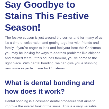
Say Goodbye to
Stains This Festive
Season!
The festive season is just around the corner and for many of us,
it’s a time of celebration and getting together with friends and
family. If you’re eager to look and feel your best this Christmas,
you may be looking for ways to address problems like chipped
and stained teeth. If this sounds familiar, you’ve come to the
right place. With dental bonding, we can give you a stunning
new smile in perfect time for Christmas.
What is dental bonding and
how does it work?
Dental bonding is a cosmetic dental procedure that aims to
improve the overall look of the smile. This is a very versatile