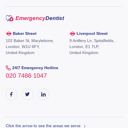
Emergency
Dentist
Baker Street
Liverpool Street
102 Baker St, Marylebone,
9 Artillery Ln, Spitalfields,
London, W1U 6FY,
London, E1 7LP,
United Kingdom
United Kingdom
24/7 Emergency Hotline
020 7486 1047
Click the arrow to see the areas we serve