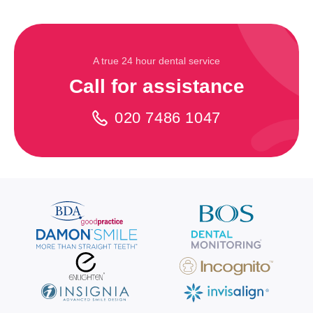
A true 24 hour dental service
Call for assistance
020 7486 1047