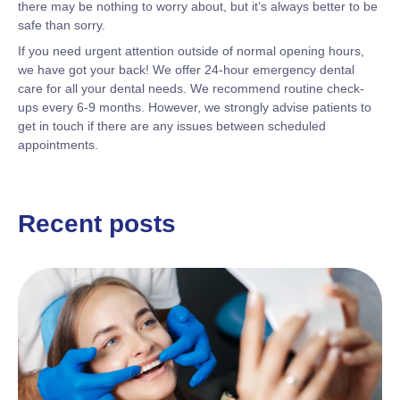
there may be nothing to worry about, but it’s always better to be
safe than sorry.
If you need urgent attention outside of normal opening hours,
we have got your back! We offer 24-hour emergency dental
care for all your dental needs. We recommend routine check-
ups every 6-9 months. However, we strongly advise patients to
get in touch if there are any issues between scheduled
appointments.
Recent posts