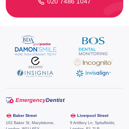
020 7486 1047
Emergency
Dentist
Baker Street
Liverpool Street
102 Baker St, Marylebone,
9 Artillery Ln, Spitalfields,
London, W1U 6FY,
London, E1 7LP,