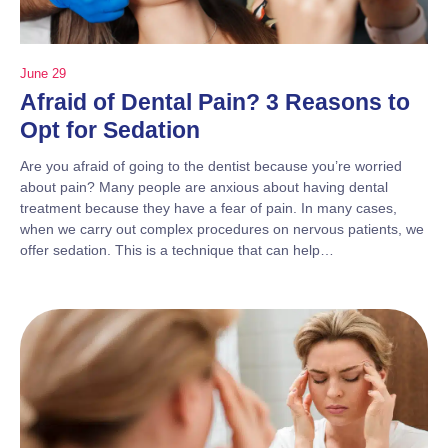
June 29
Afraid of Dental Pain? 3 Reasons to
Opt for Sedation
Are you afraid of going to the dentist because you’re worried
about pain? Many people are anxious about having dental
treatment because they have a fear of pain. In many cases,
when we carry out complex procedures on nervous patients, we
offer sedation. This is a technique that can help…