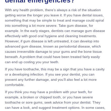
dental emergencies?
With any health problem, there’s always a risk of the situation
getting worse the longer you leave it. If you have dental issues,
something that may be simple to treat and manage could spiral
into something a lot more severe. Take gum disease, for
example. In the early stages, dentists can manage gum disease
effectively with good oral hygiene and cleaning treatments.
However, if gum disease is left untreated, it can develop into
advanced gum disease, known as periodontal disease, which
causes irreversible damage to your gums and the bone tissue
beneath. A problem that could have been treated fairly easily
can end up costing you your teeth.
If you have toothache, this may be a sign that you have a cavity
or a developing infection. If you see your dentist, you can
prevent any further damage, and you’ll also feel a lot more
comfortable.
If you think you may have a problem with your teeth, for
example, a broken or chipped tooth, or you have severe
toothache or sore gums, seek advice from your dentist. They
can have a look, and suggest treatment options. In some cases,