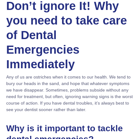
Don’t ignore It! Why
you need to take care
of Dental
Emergencies
Immediately
Any of us are ostriches when it comes to our health. We tend to
bury our heads in the sand, and hope that whatever symptoms
we have disappear. Sometimes, problems subside without any
need for treatment, but often, ignoring warning signs is the worst
course of action. If you have dental troubles, it’s always best to
see your dentist sooner rather than later.
Why is it important to tackle