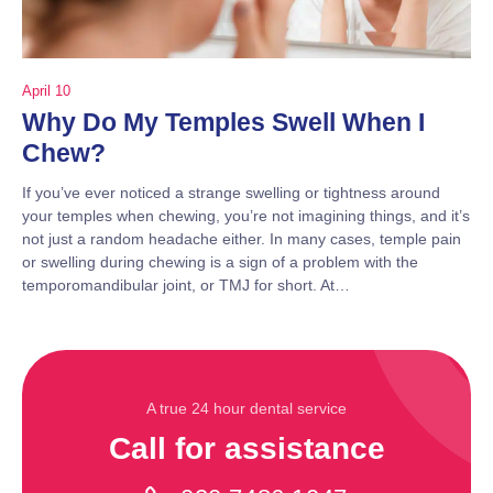
April 10
Why Do My Temples Swell When I
Chew?
If you’ve ever noticed a strange swelling or tightness around
your temples when chewing, you’re not imagining things, and it’s
not just a random headache either. In many cases, temple pain
or swelling during chewing is a sign of a problem with the
temporomandibular joint, or TMJ for short. At…
A true 24 hour dental service
Call for assistance