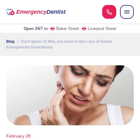
Emergency
Dentist
Open 24/7
in
Baker Street
Liverpool Street
Blog
/ Don’t ignore It! Why you need to take care of Dental
Emergencies Immediately
February 28