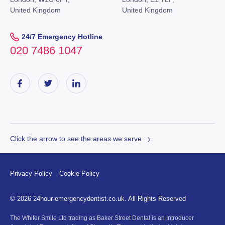
United Kingdom
United Kingdom
24/7 Emergency Hotline
020 7486 1047
Click the arrow to see the areas we serve
Privacy Policy
Cookie Policy
© 2026 24hour-emergencydentist.co.uk. All Rights Reserved
The Whiter Smile Ltd trading as Baker Street Dental is an Introducer