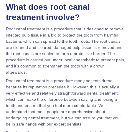
What does root canal
treatment involve?
Root canal treatment is a procedure that is designed to remove
infected pulp tissue in a bid to protect the tooth from harmful
bacteria, which can spread to the tooth roots. The root canals
are cleaned and cleared, damaged pulp tissue is removed and
the root canals are sealed to form a protective barrier. The
procedure is carried out under local anaesthetic to prevent pain,
and it’s common to strengthen the tooth with a crown
afterwards.
Root canal treatment is a procedure many patients dread
because its reputation precedes it. However, this is actually a
very effective and relatively straightforward dental treatment,
which can make the difference between saving and losing a
tooth and ensure that you feel more comfortable. We
understand that most people are apprehensive about
undergoing dental treatment, but we can assure you that you’ll
be in safe hands with our expert dentists.