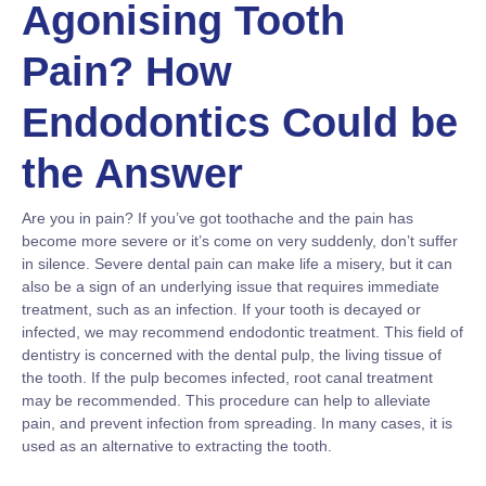
Agonising Tooth
Pain? How
Endodontics Could be
the Answer
Are you in pain? If you’ve got toothache and the pain has
become more severe or it’s come on very suddenly, don’t suffer
in silence. Severe dental pain can make life a misery, but it can
also be a sign of an underlying issue that requires immediate
treatment, such as an infection. If your tooth is decayed or
infected, we may recommend endodontic treatment. This field of
dentistry is concerned with the dental pulp, the living tissue of
the tooth. If the pulp becomes infected, root canal treatment
may be recommended. This procedure can help to alleviate
pain, and prevent infection from spreading. In many cases, it is
used as an alternative to extracting the tooth.