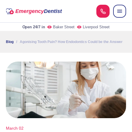
Emergency
Dentist
Open 24/7
in
Baker Street
Liverpool Street
Blog
/ Agonising Tooth Pain? How Endodontics Could be the Answer
March 02