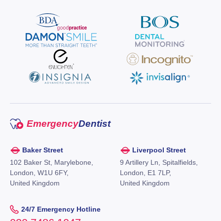
Emergency
Dentist
Baker Street
Liverpool Street
102 Baker St, Marylebone,
9 Artillery Ln, Spitalfields,
London, W1U 6FY,
London, E1 7LP,
United Kingdom
United Kingdom
24/7 Emergency Hotline