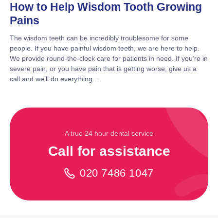
How to Help Wisdom Tooth Growing
Pains
The wisdom teeth can be incredibly troublesome for some
people. If you have painful wisdom teeth, we are here to help.
We provide round-the-clock care for patients in need. If you’re in
severe pain, or you have pain that is getting worse, give us a
call and we’ll do everything…
A true 24 hour dental service
Call for assistance
020 7486 1047