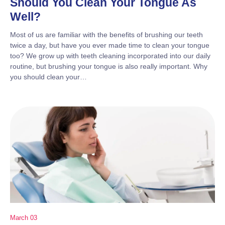
Should You Clean Your Tongue As
Well?
Most of us are familiar with the benefits of brushing our teeth
twice a day, but have you ever made time to clean your tongue
too? We grow up with teeth cleaning incorporated into our daily
routine, but brushing your tongue is also really important. Why
you should clean your…
March 03