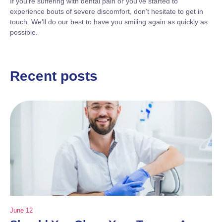
If you’re suffering with dental pain or you’ve started to
experience bouts of severe discomfort, don’t hesitate to get in
touch. We’ll do our best to have you smiling again as quickly as
possible.
Recent posts
June 12